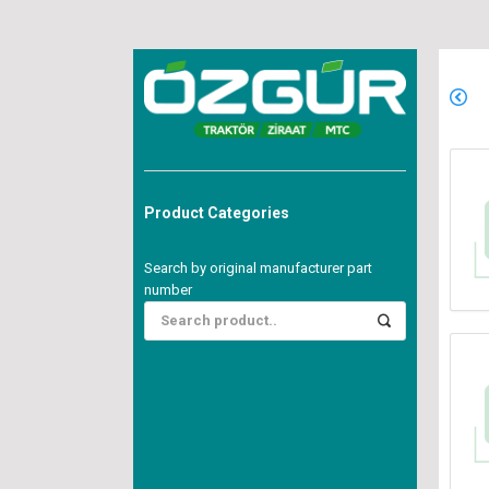
Product Categories
Search by original manufacturer part
number