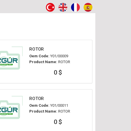
ROTOR
Oem Code:
Y01/00009
Product Name:
ROTOR
0 $
ROTOR
Oem Code:
Y01/00011
Product Name:
ROTOR
0 $