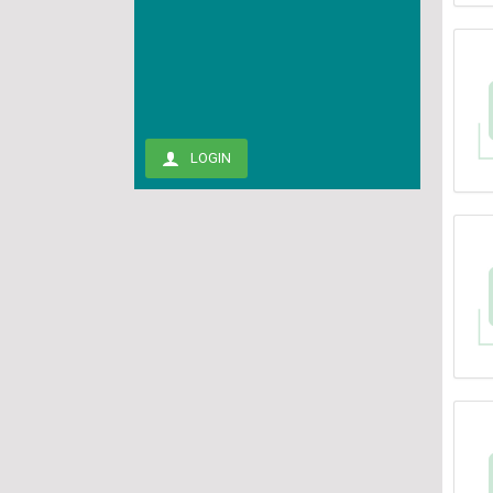
LOGIN