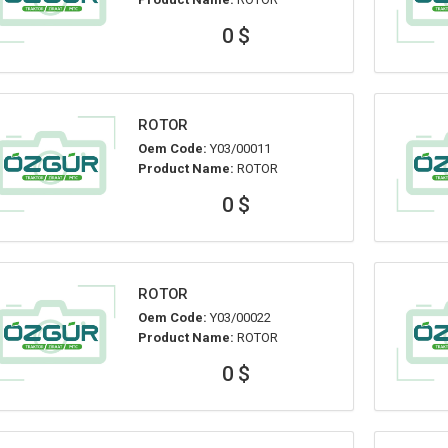
0 $
ROTOR
Oem Code:
Y03/00011
Product Name:
ROTOR
0 $
ROTOR
Oem Code:
Y03/00022
Product Name:
ROTOR
0 $