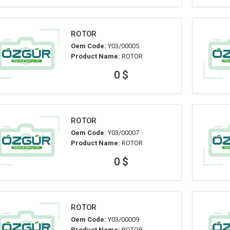
ROTOR
Oem Code:
Y03/00005
Product Name:
ROTOR
0 $
ROTOR
Oem Code:
Y03/00007
Product Name:
ROTOR
0 $
ROTOR
Oem Code:
Y03/00009
Product Name:
ROTOR