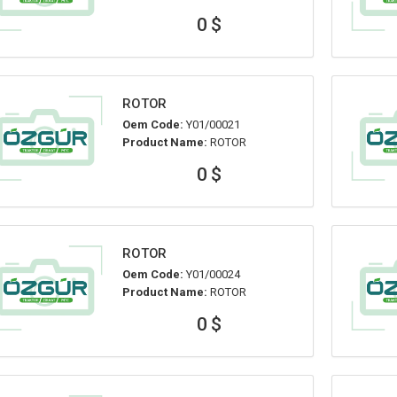
0 $
ROTOR
Oem Code:
Y01/00021
Product Name:
ROTOR
0 $
ROTOR
Oem Code:
Y01/00024
Product Name:
ROTOR
0 $