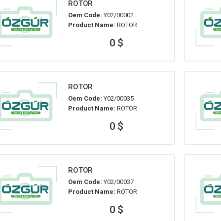
ROTOR
Oem Code:
Y02/00002
Product Name:
ROTOR
0 $
ROTOR
Oem Code:
Y02/00035
Product Name:
ROTOR
0 $
ROTOR
Oem Code:
Y02/00037
Product Name:
ROTOR
0 $