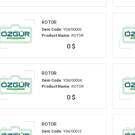
ROTOR
Oem Code:
Y04/00002
Product Name:
ROTOR
0 $
ROTOR
Oem Code:
Y04/00004
Product Name:
ROTOR
0 $
ROTOR
Oem Code:
Y04/00012