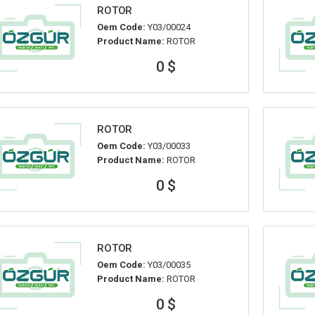
ROTOR
Oem Code:
Y03/00024
Product Name:
ROTOR
0 $
ROTOR
Oem Code:
Y03/00033
Product Name:
ROTOR
0 $
ROTOR
Oem Code:
Y03/00035
Product Name:
ROTOR
0 $