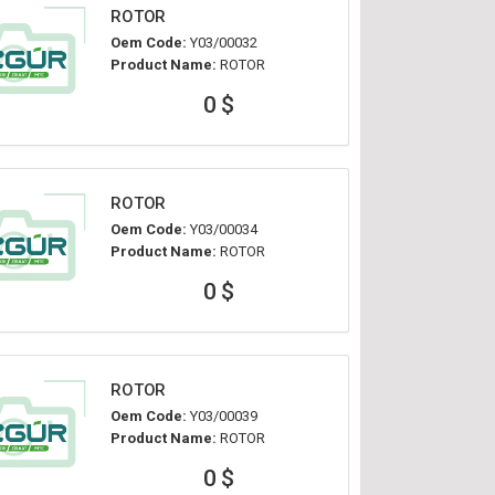
ROTOR
Oem Code:
Y03/00032
Product Name:
ROTOR
0 $
ROTOR
Oem Code:
Y03/00034
Product Name:
ROTOR
0 $
ROTOR
Oem Code:
Y03/00039
Product Name:
ROTOR
0 $