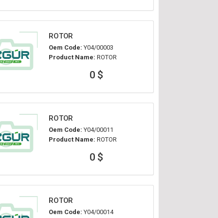
ROTOR
Oem Code:
Y04/00003
Product Name:
ROTOR
0 $
ROTOR
Oem Code:
Y04/00011
Product Name:
ROTOR
0 $
ROTOR
Oem Code:
Y04/00014