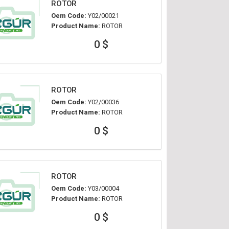
ROTOR
Oem Code:
Y02/00021
Product Name:
ROTOR
0 $
ROTOR
Oem Code:
Y02/00036
Product Name:
ROTOR
0 $
ROTOR
Oem Code:
Y03/00004
Product Name:
ROTOR
0 $