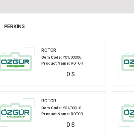
PERKINS
ROTOR
Oem Code:
Y01/00006
Product Name:
ROTOR
0 $
ROTOR
Oem Code:
Y01/00010
Product Name:
ROTOR
0 $