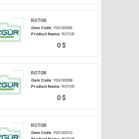
ROTOR
Oem Code:
Y03/00006
Product Name:
ROTOR
0 $
ROTOR
Oem Code:
Y03/00008
Product Name:
ROTOR
0 $
ROTOR
Oem Code:
Y03/00010
Product Name:
ROTOR