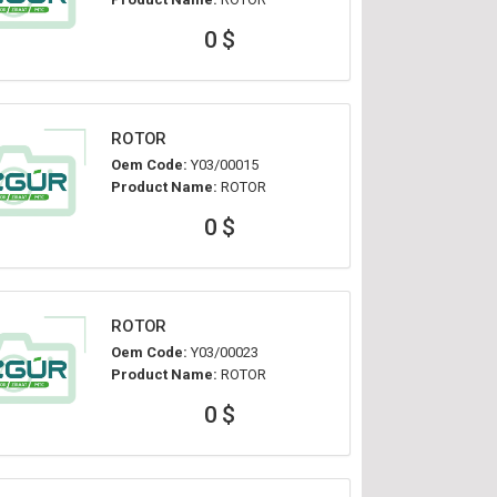
0 $
ROTOR
Oem Code:
Y03/00015
Product Name:
ROTOR
0 $
ROTOR
Oem Code:
Y03/00023
Product Name:
ROTOR
0 $