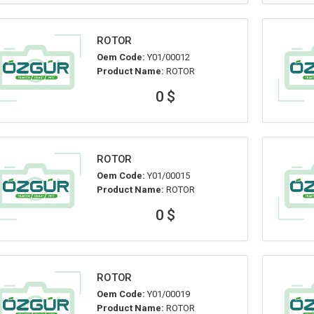
ROTOR
Oem Code:
Y01/00012
Product Name:
ROTOR
0 $
ROTOR
Oem Code:
Y01/00015
Product Name:
ROTOR
0 $
ROTOR
Oem Code:
Y01/00019
Product Name:
ROTOR