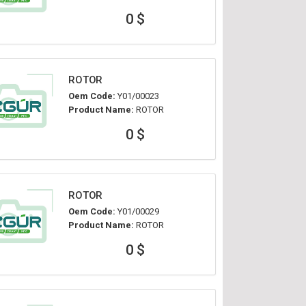
0 $
ROTOR
Oem Code:
Y01/00023
Product Name:
ROTOR
0 $
ROTOR
Oem Code:
Y01/00029
Product Name:
ROTOR
0 $