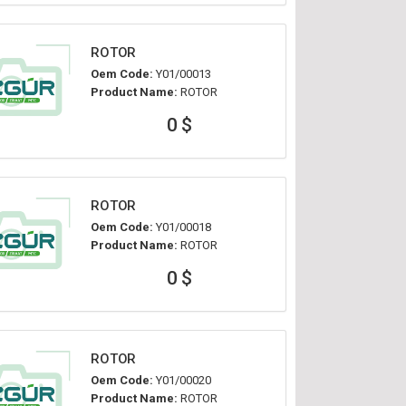
ROTOR
Oem Code:
Y01/00013
Product Name:
ROTOR
0 $
ROTOR
Oem Code:
Y01/00018
Product Name:
ROTOR
0 $
ROTOR
Oem Code:
Y01/00020
Product Name:
ROTOR