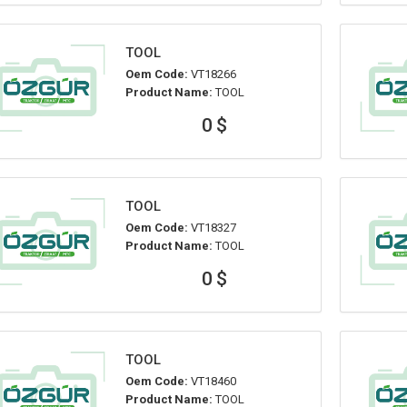
TOOL
Oem Code:
VT18266
Product Name:
TOOL
0 $
TOOL
Oem Code:
VT18327
Product Name:
TOOL
0 $
TOOL
Oem Code:
VT18460
Product Name:
TOOL