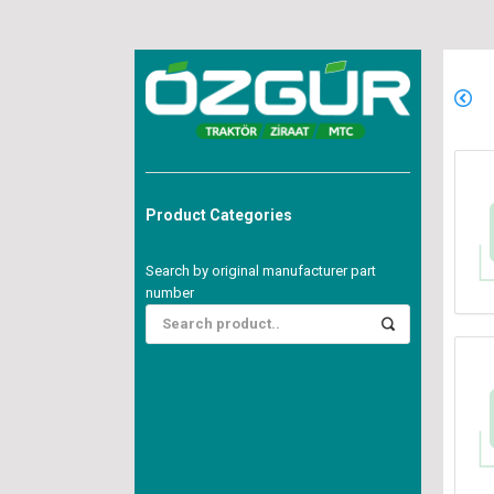
Product Categories
Search by original manufacturer part
number