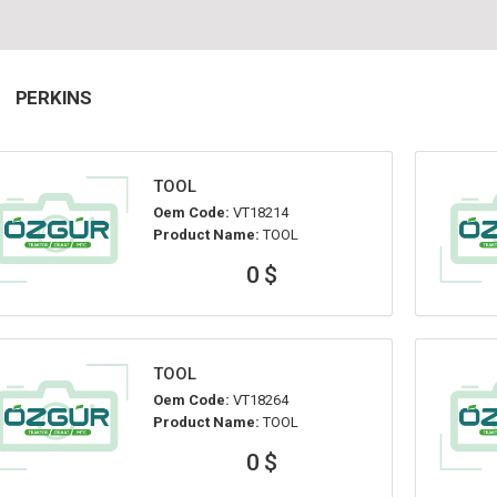
PERKINS
TOOL
Oem Code:
VT18214
Product Name:
TOOL
0 $
TOOL
Oem Code:
VT18264
Product Name:
TOOL
0 $