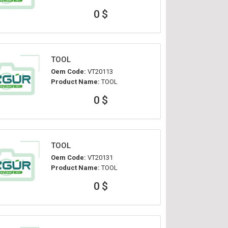
0 $
TOOL
Oem Code:
VT20113
Product Name:
TOOL
0 $
TOOL
Oem Code:
VT20131
Product Name:
TOOL
0 $