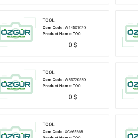
TOOL
Oem Code:
W14501020
Product Name:
TOOL
0 $
TOOL
Oem Code:
W85720580
Product Name:
TOOL
0 $
TOOL
Oem Code:
XCV65668
Product Name:
TOOL