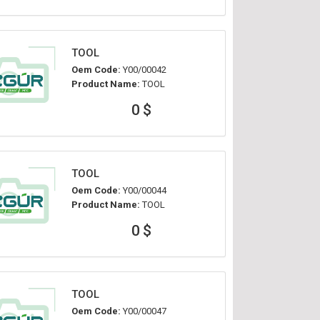
TOOL
Oem Code:
Y00/00042
Product Name:
TOOL
0 $
TOOL
Oem Code:
Y00/00044
Product Name:
TOOL
0 $
TOOL
Oem Code:
Y00/00047