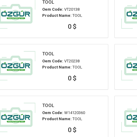
TOOL
Oem Code:
VT20138
Product Name:
TOOL
0 $
TOOL
Oem Code:
VT20238
Product Name:
TOOL
0 $
TOOL
Oem Code:
W14120360
Product Name:
TOOL
0 $