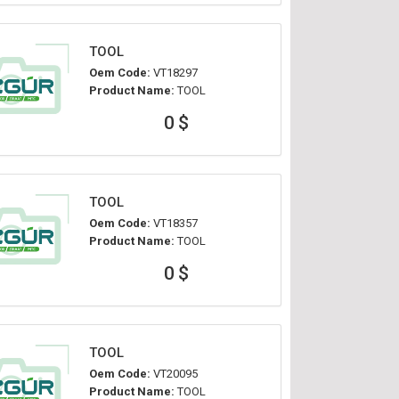
TOOL
Oem Code:
VT18297
Product Name:
TOOL
0 $
TOOL
Oem Code:
VT18357
Product Name:
TOOL
0 $
TOOL
Oem Code:
VT20095
Product Name:
TOOL