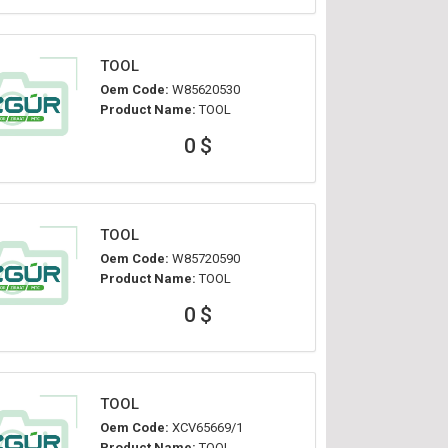
TOOL
Oem Code:
W85620530
Product Name:
TOOL
0 $
TOOL
Oem Code:
W85720590
Product Name:
TOOL
0 $
TOOL
Oem Code:
XCV65669/1
Product Name:
TOOL