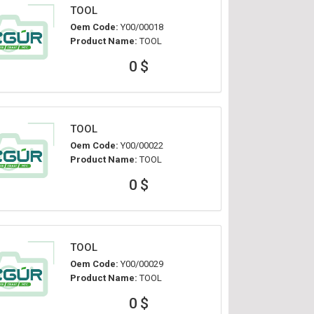
TOOL
Oem Code:
Y00/00018
Product Name:
TOOL
0 $
TOOL
Oem Code:
Y00/00022
Product Name:
TOOL
0 $
TOOL
Oem Code:
Y00/00029
Product Name:
TOOL
0 $