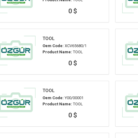
0 $
TOOL
Oem Code:
XCV65680/1
Product Name:
TOOL
0 $
TOOL
Oem Code:
Y00/00001
Product Name:
TOOL
0 $