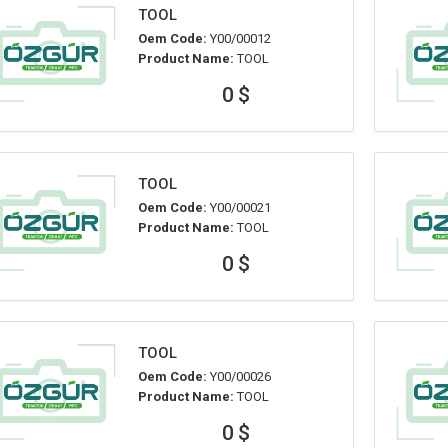
TOOL
Oem Code:
Y00/00012
Product Name:
TOOL
0 $
TOOL
Oem Code:
Y00/00021
Product Name:
TOOL
0 $
TOOL
Oem Code:
Y00/00026
Product Name:
TOOL
0 $