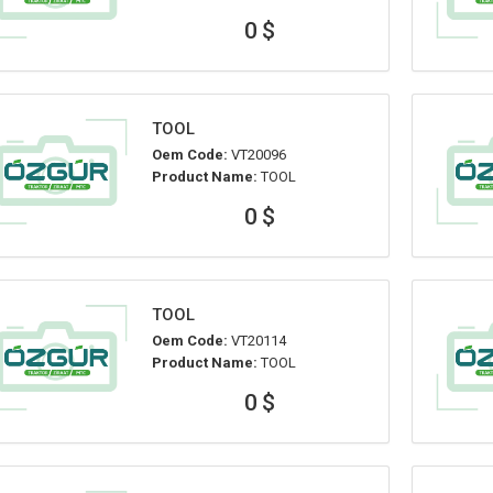
0 $
TOOL
Oem Code:
VT20096
Product Name:
TOOL
0 $
TOOL
Oem Code:
VT20114
Product Name:
TOOL
0 $