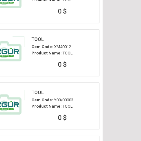
0 $
TOOL
Oem Code:
XM40012
Product Name:
TOOL
0 $
TOOL
Oem Code:
Y00/00003
Product Name:
TOOL
0 $