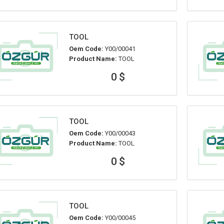
TOOL
Oem Code:
Y00/00041
Product Name:
TOOL
0 $
TOOL
Oem Code:
Y00/00043
Product Name:
TOOL
0 $
TOOL
Oem Code:
Y00/00045