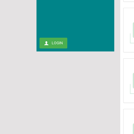
LOGIN