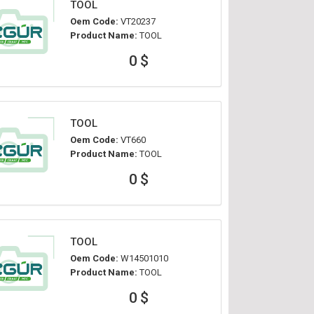
TOOL
Oem Code:
VT20237
Product Name:
TOOL
0 $
TOOL
Oem Code:
VT660
Product Name:
TOOL
0 $
TOOL
Oem Code:
W14501010
Product Name:
TOOL
0 $