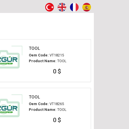
TOOL
Oem Code:
VT18215
Product Name:
TOOL
0 $
TOOL
Oem Code:
VT18265
Product Name:
TOOL
0 $