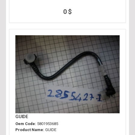
0 $
GUIDE
Oem Code:
5801953685
Product Name:
GUIDE