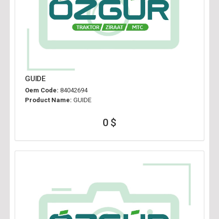
GUIDE
Oem Code:
84042694
Product Name:
GUIDE
0 $