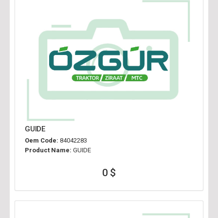
GUIDE
Oem Code:
84042283
Product Name:
GUIDE
0 $