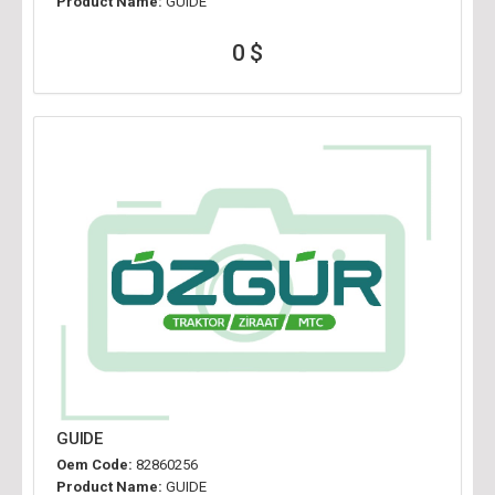
Product Name:
GUIDE
0 $
GUIDE
Oem Code:
82860256
Product Name:
GUIDE