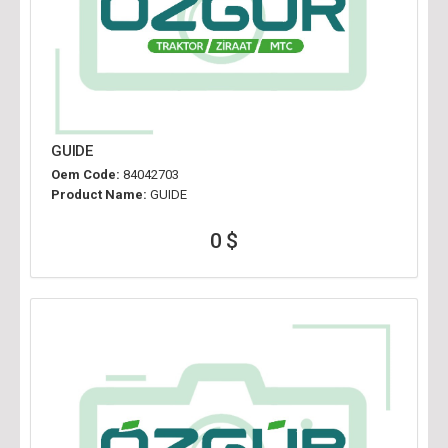
GUIDE
Oem Code:
84042703
Product Name:
GUIDE
0 $