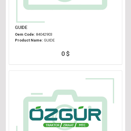
GUIDE
Oem Code:
84042903
Product Name:
GUIDE
0 $