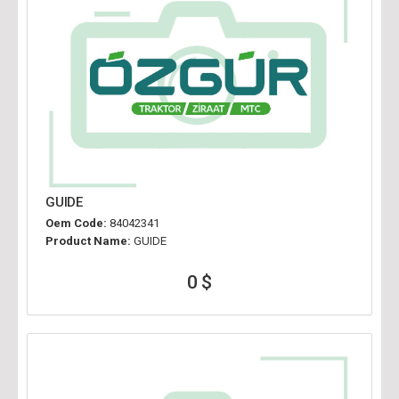
GUIDE
Oem Code:
84042341
Product Name:
GUIDE
0 $