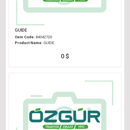
GUIDE
Oem Code:
84042720
Product Name:
GUIDE
0 $