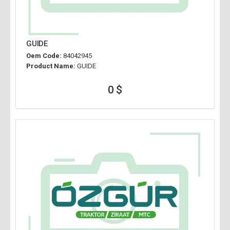
GUIDE
Oem Code:
84042945
Product Name:
GUIDE
0 $