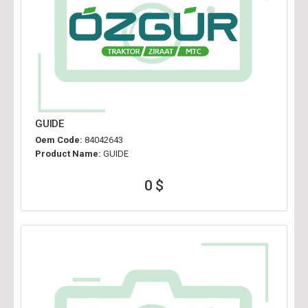
GUIDE
Oem Code:
84042643
Product Name:
GUIDE
0 $