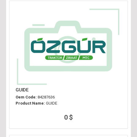
GUIDE
Oem Code:
84287636
Product Name:
GUIDE
0 $