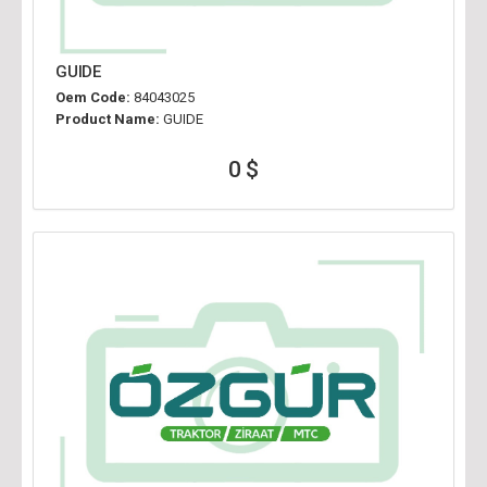
GUIDE
Oem Code:
84043025
Product Name:
GUIDE
0 $