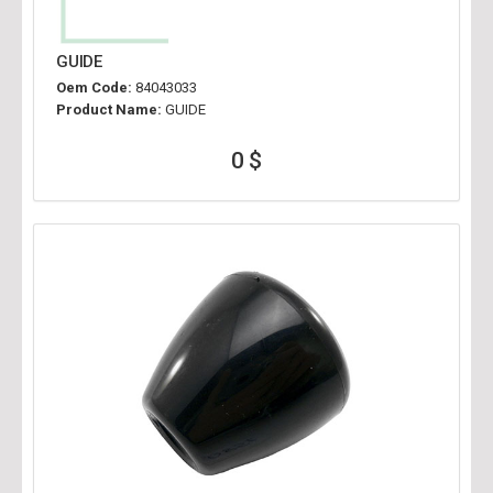
GUIDE
Oem Code:
84043033
Product Name:
GUIDE
0 $