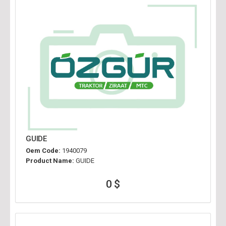
GUIDE
Oem Code:
1940079
Product Name:
GUIDE
0 $