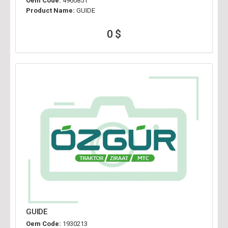
Oem Code:
4960851
Product Name:
GUIDE
0 $
GUIDE
Oem Code:
1930213