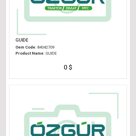
GUIDE
Oem Code:
84042709
Product Name:
GUIDE
0 $