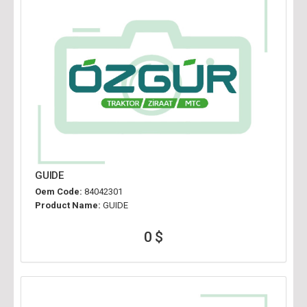
GUIDE
Oem Code:
84042301
Product Name:
GUIDE
0 $