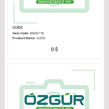
GUIDE
Oem Code:
84042718
Product Name:
GUIDE
0 $