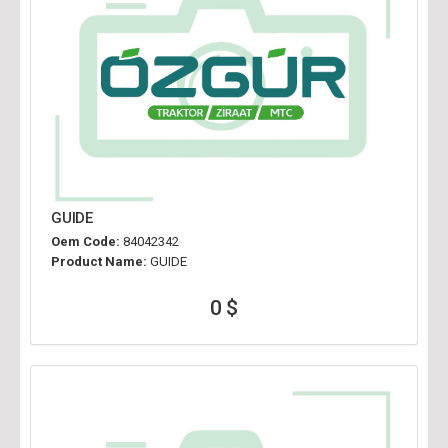
GUIDE
Oem Code:
84042342
Product Name:
GUIDE
0 $