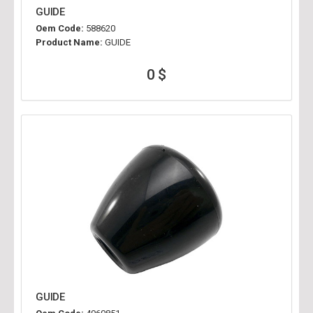
GUIDE
Oem Code:
588620
Product Name:
GUIDE
0 $
GUIDE