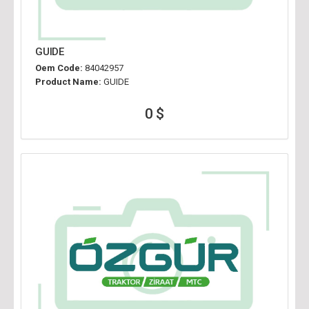
GUIDE
Oem Code:
84042957
Product Name:
GUIDE
0 $