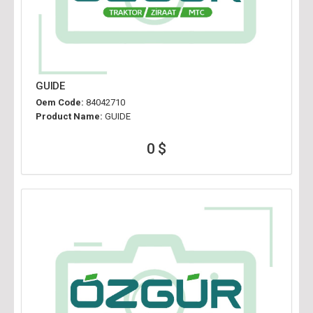
GUIDE
Oem Code:
84042710
Product Name:
GUIDE
0 $