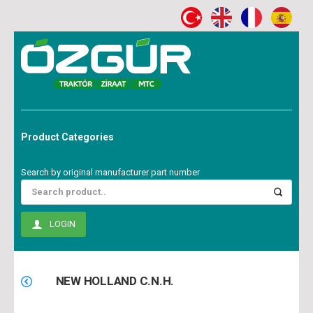
Product Categories
Search by original manufacturer part number
LOGIN
NEW HOLLAND C.N.H.