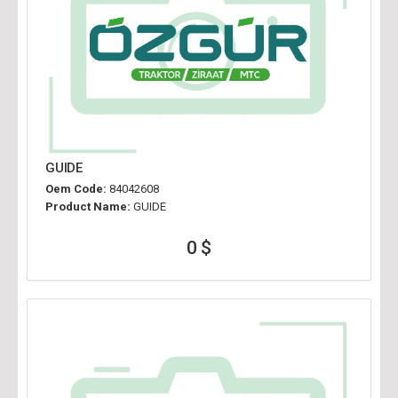
GUIDE
Oem Code:
84042608
Product Name:
GUIDE
0 $