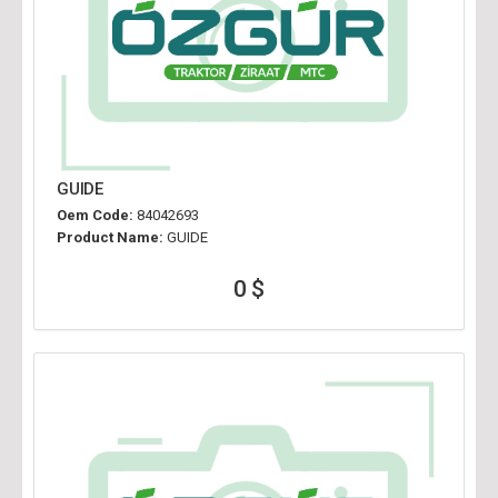
GUIDE
Oem Code:
84042693
Product Name:
GUIDE
0 $