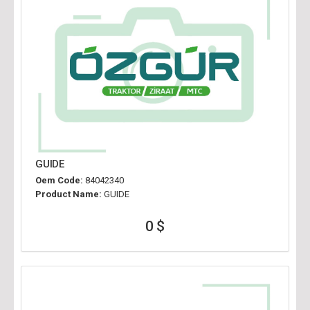
GUIDE
Oem Code:
84042340
Product Name:
GUIDE
0 $