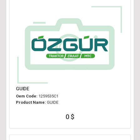
GUIDE
Oem Code:
1259535C1
Product Name:
GUIDE
0 $