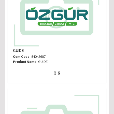
GUIDE
Oem Code:
84042607
Product Name:
GUIDE
0 $