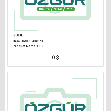
GUIDE
Oem Code:
84042706
Product Name:
GUIDE
0 $