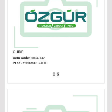
GUIDE
Oem Code:
84042442
Product Name:
GUIDE
0 $