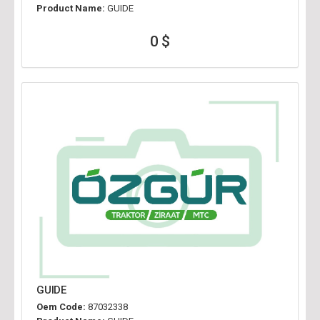
Product Name:
GUIDE
0 $
GUIDE
Oem Code:
87032338