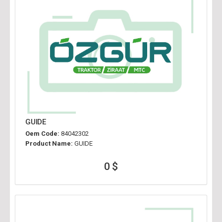
GUIDE
Oem Code:
84042302
Product Name:
GUIDE
0 $