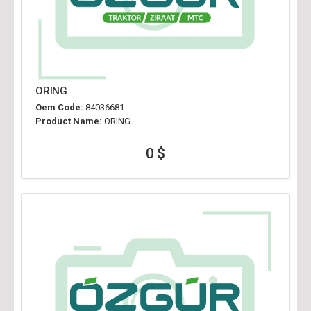
ORING
Oem Code:
84036681
Product Name:
ORING
0 $