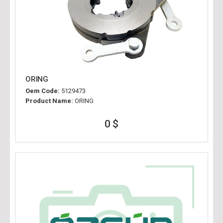
ORING
Oem Code:
5129473
Product Name:
ORING
0 $