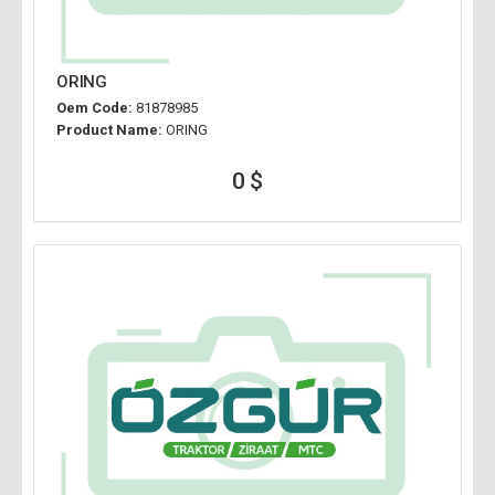
ORING
Oem Code:
81878985
Product Name:
ORING
0 $