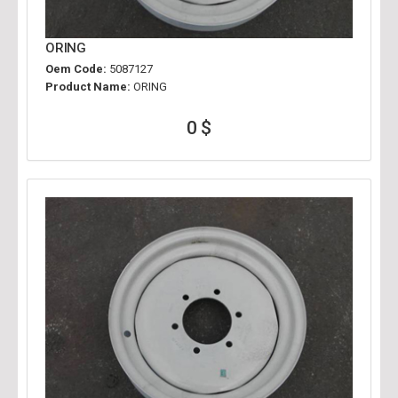
ORING
Oem Code:
5087127
Product Name:
ORING
0 $