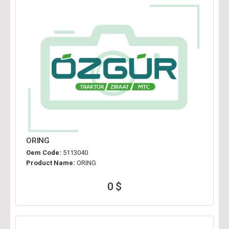
ORING
Oem Code:
5113040
Product Name:
ORING
0 $