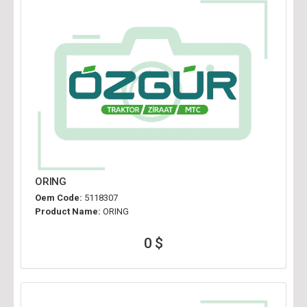
ORING
Oem Code:
5118307
Product Name:
ORING
0 $