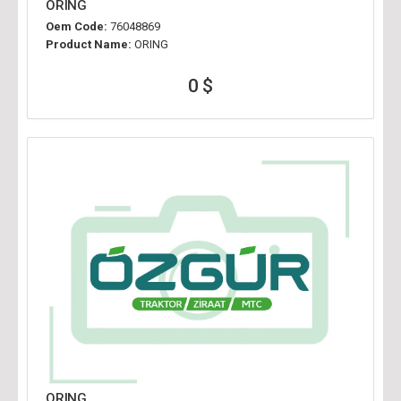
ORING
Oem Code:
76048869
Product Name:
ORING
0 $
ORING