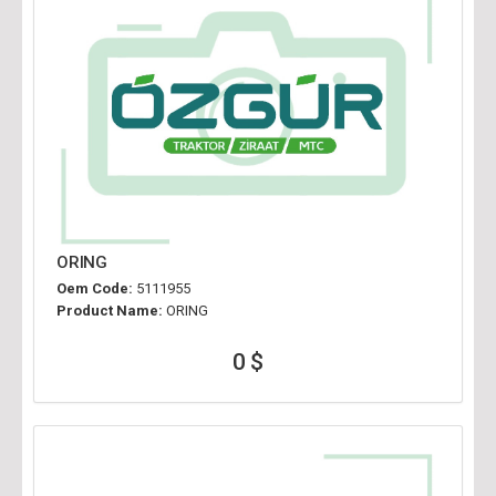
ORING
Oem Code:
5111955
Product Name:
ORING
0 $