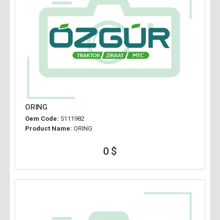
ORING
Oem Code:
5111982
Product Name:
ORING
0 $