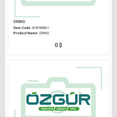
ORING
Oem Code:
81878985-I
Product Name:
ORING
0 $