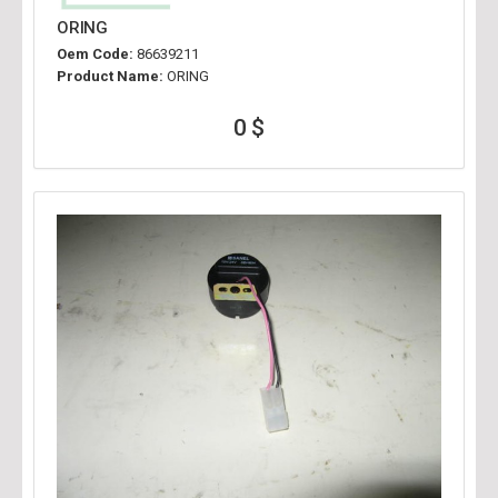
ORING
Oem Code:
86639211
Product Name:
ORING
0 $