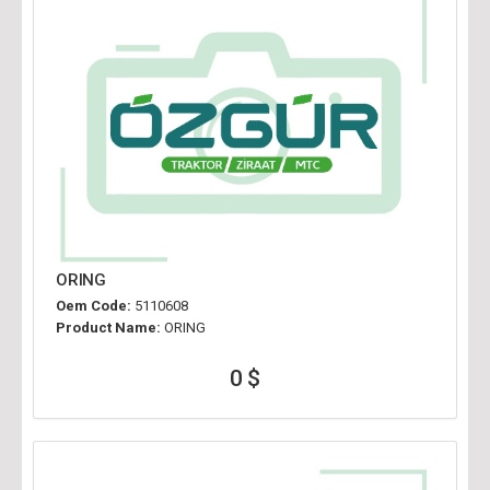
ORING
Oem Code:
5110608
Product Name:
ORING
0 $