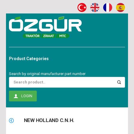
Product Categories
Search by original manufacturer part number
LOGIN
NEW HOLLAND C.N.H.