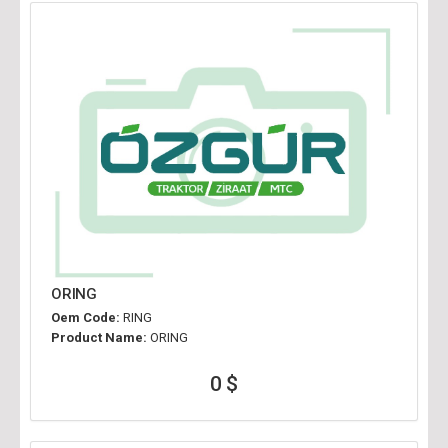
ORING
Oem Code:
RING
Product Name:
ORING
0 $