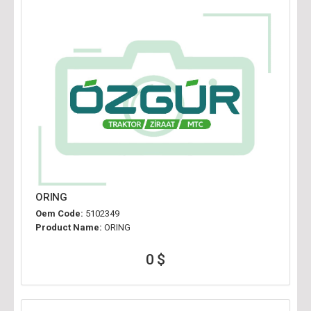
ORING
Oem Code:
5102349
Product Name:
ORING
0 $