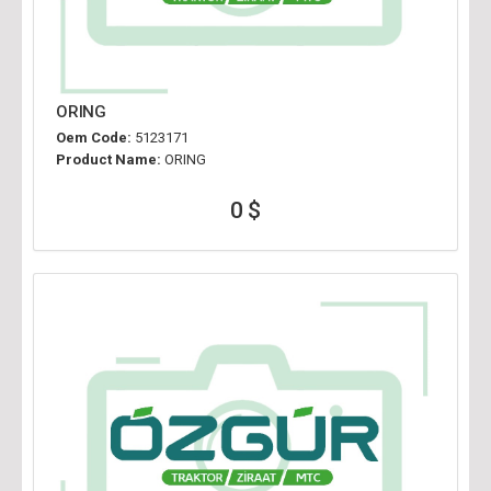
ORING
Oem Code:
5123171
Product Name:
ORING
0 $