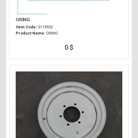
ORING
Oem Code:
5119552
Product Name:
ORING
0 $