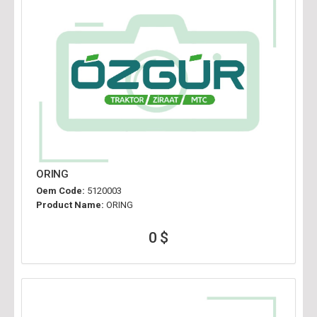
ORING
Oem Code:
5120003
Product Name:
ORING
0 $