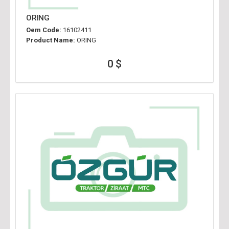
ORING
Oem Code:
16102411
Product Name:
ORING
0 $