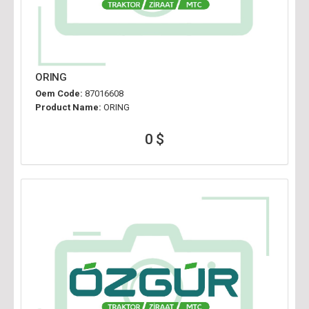
ORING
Oem Code:
87016608
Product Name:
ORING
0 $