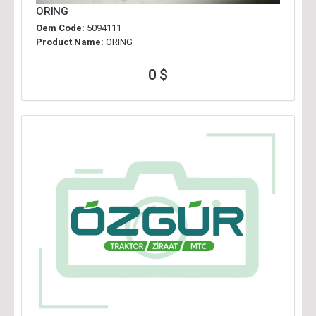
ORING
Oem Code:
5094111
Product Name:
ORING
0 $