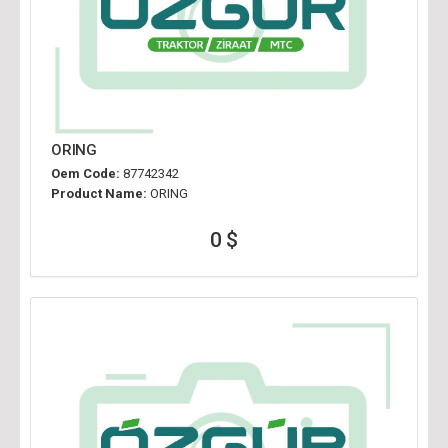
ORING
Oem Code:
87742342
Product Name:
ORING
0 $