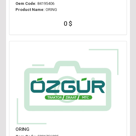
Oem Code:
84195406
Product Name:
ORING
0 $
ORING