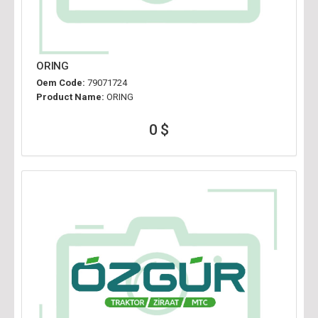
ORING
Oem Code:
79071724
Product Name:
ORING
0 $