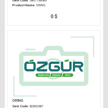
Oem Code:
5801756085
Product Name:
ORING
0 $
ORING
Oem Code:
82852987