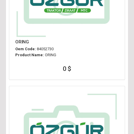
ORING
Oem Code:
84052730
Product Name:
ORING
0 $