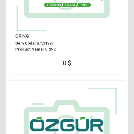
ORING
Oem Code:
87531997
Product Name:
ORING
0 $