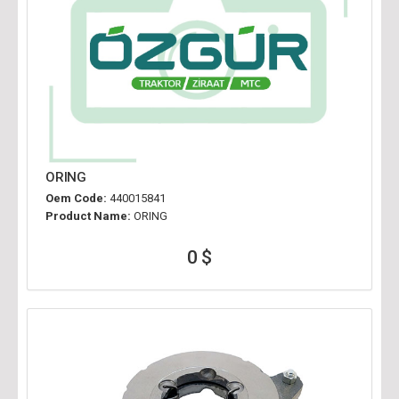
ORING
Oem Code:
440015841
Product Name:
ORING
0 $