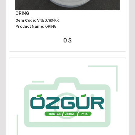
ORING
Oem Code:
VNB0783-KK
Product Name:
ORING
0 $