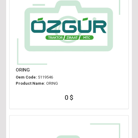
ORING
Oem Code:
5119546
Product Name:
ORING
0 $