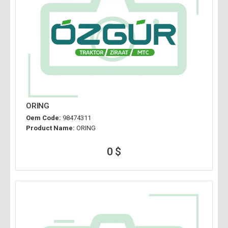
ORING
Oem Code:
98474311
Product Name:
ORING
0 $