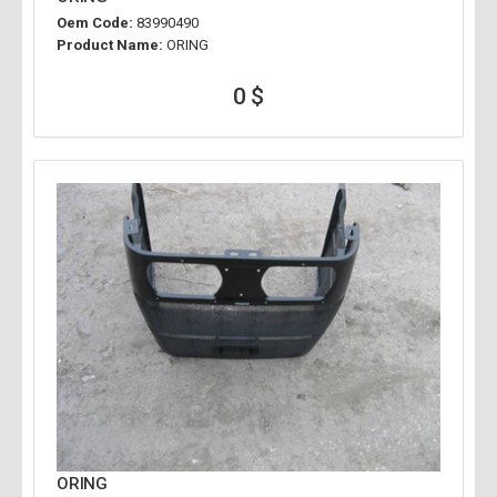
Oem Code:
83990490
Product Name:
ORING
0 $
ORING