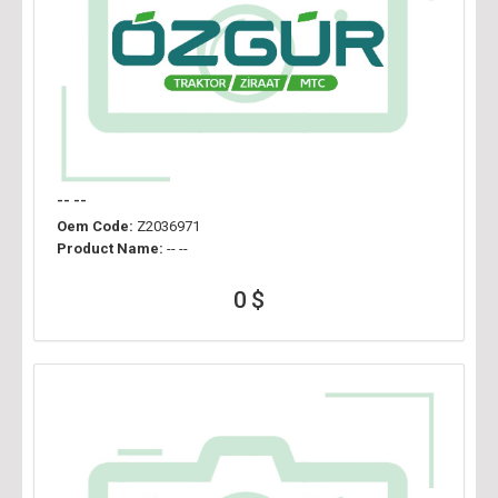
-- --
Oem Code:
Z2036971
Product Name:
-- --
0 $