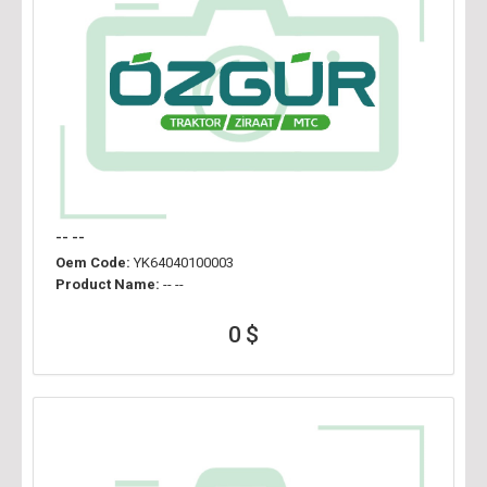
-- --
Oem Code:
YK64040100003
Product Name:
-- --
0 $