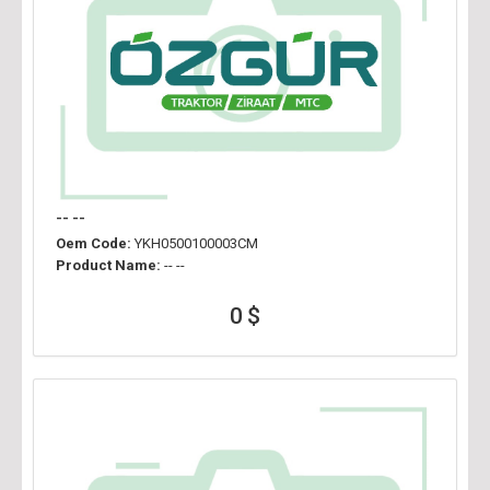
-- --
Oem Code:
YKH0500100003CM
Product Name:
-- --
0 $