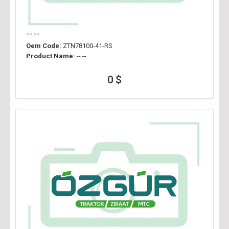
-- --
Oem Code:
ZTN78100-41-RS
Product Name:
-- --
0 $