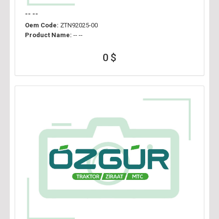
-- --
Oem Code:
ZTN92025-00
Product Name:
-- --
0 $