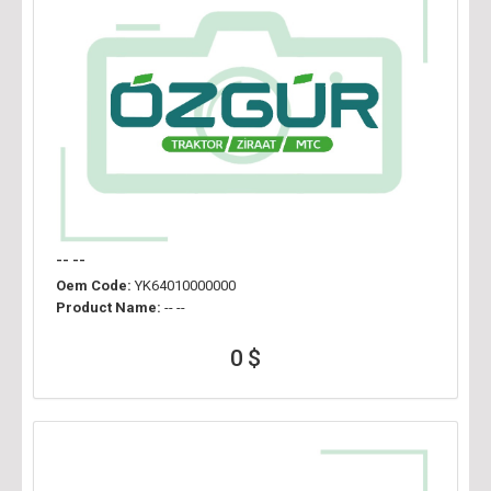
-- --
Oem Code:
YK64010000000
Product Name:
-- --
0 $