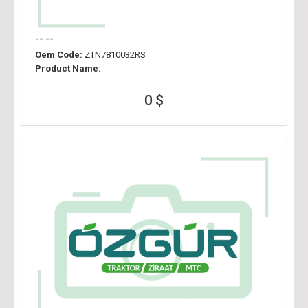
-- --
Oem Code:
ZTN7810032RS
Product Name:
-- --
0 $