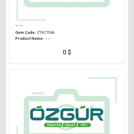
-- --
Oem Code:
ZTN77046
Product Name:
-- --
0 $