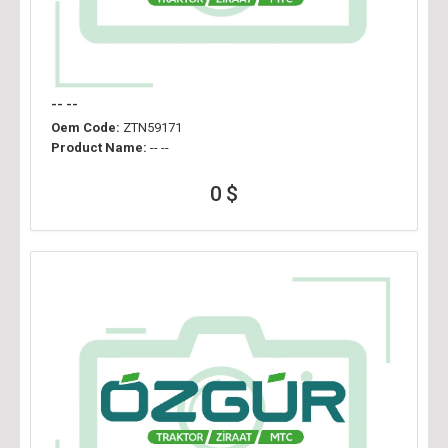
-- --
Oem Code:
ZTN59171
Product Name:
-- --
0 $