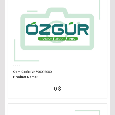
-- --
Oem Code:
YK596007000
Product Name:
-- --
0 $