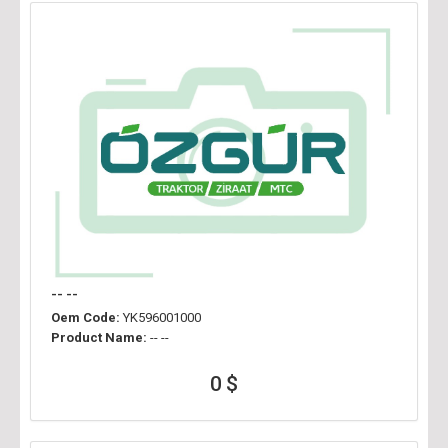
-- --
Oem Code:
YK596001000
Product Name:
-- --
0 $