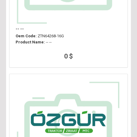
-- --
Oem Code:
ZTN64268-16G
Product Name:
-- --
0 $