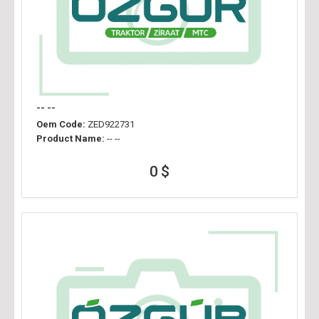
-- --
Oem Code:
ZED922731
Product Name:
-- --
0 $