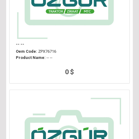
-- --
Oem Code:
ZPX76716
Product Name:
-- --
0 $