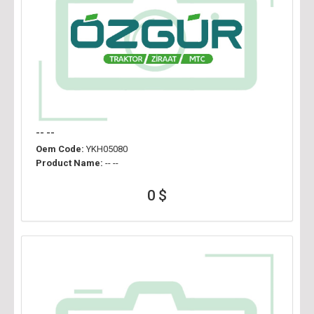
-- --
Oem Code:
YKH05080
Product Name:
-- --
0 $