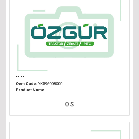
-- --
Oem Code:
YK596008000
Product Name:
-- --
0 $