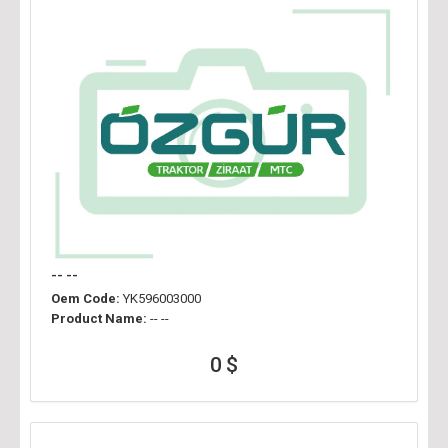
-- --
Oem Code:
YK596003000
Product Name:
-- --
0 $