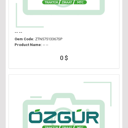
-- --
Oem Code:
ZTN57513367SP
Product Name:
-- --
0 $