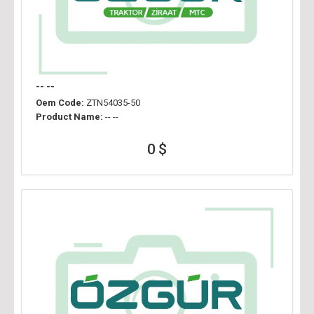
-- --
Oem Code:
ZTN54035-50
Product Name:
-- --
0 $