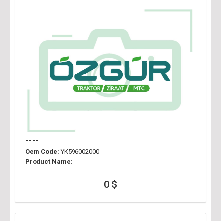
-- --
Oem Code:
YK596002000
Product Name:
-- --
0 $