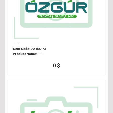
-- --
Oem Code:
ZA105853
Product Name:
-- --
0 $