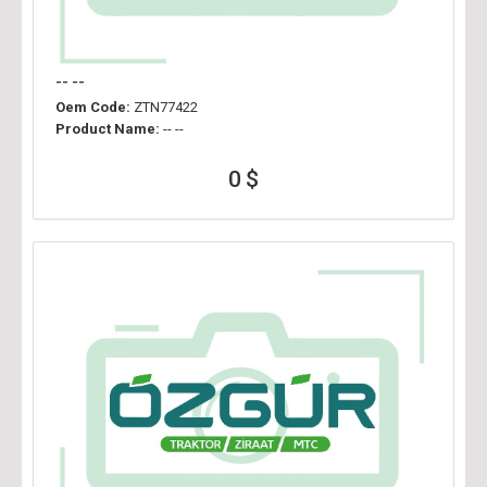
-- --
Oem Code:
ZTN77422
Product Name:
-- --
0 $