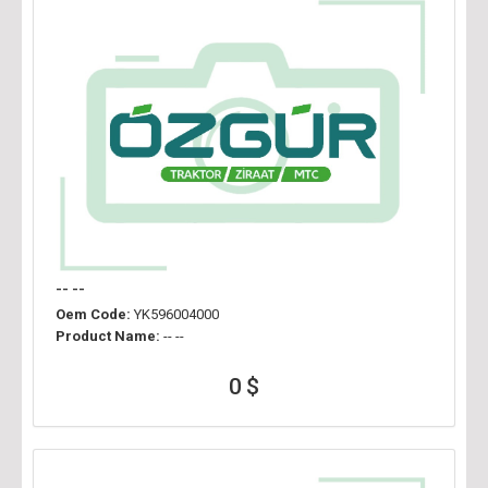
-- --
Oem Code:
YK596004000
Product Name:
-- --
0 $