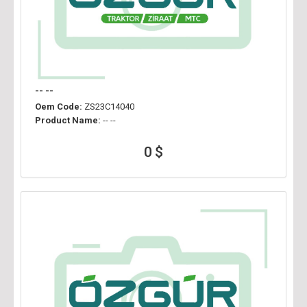
-- --
Oem Code:
ZS23C14040
Product Name:
-- --
0 $