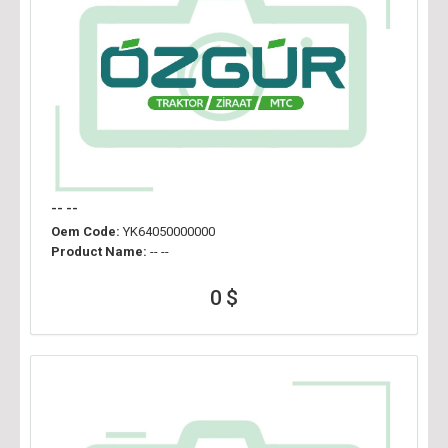
-- --
Oem Code:
YK64050000000
Product Name:
-- --
0 $