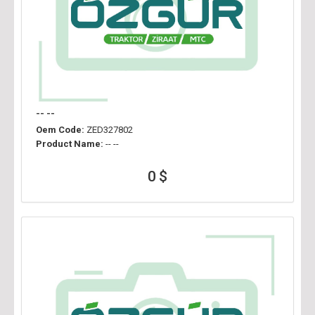
-- --
Oem Code:
ZED327802
Product Name:
-- --
0 $