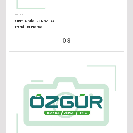
-- --
Oem Code:
ZTN82133
Product Name:
-- --
0 $