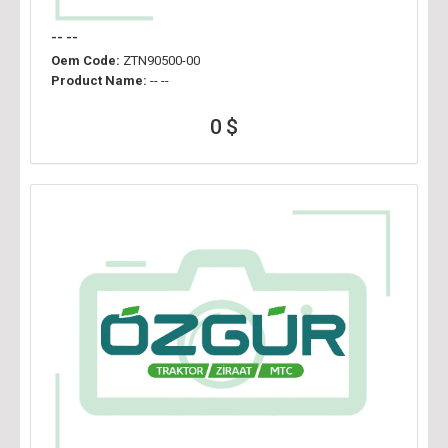
-- --
Oem Code:
ZTN90500-00
Product Name:
-- --
0 $