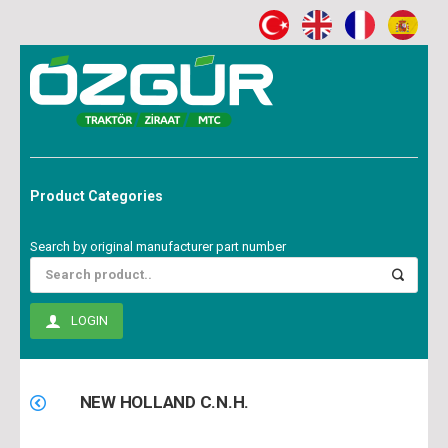
Product Categories
Search by original manufacturer part number
LOGIN
NEW HOLLAND C.N.H.