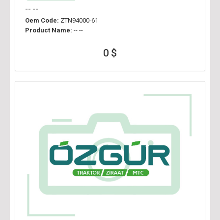
-- --
Oem Code:
ZTN94000-61
Product Name:
-- --
0 $