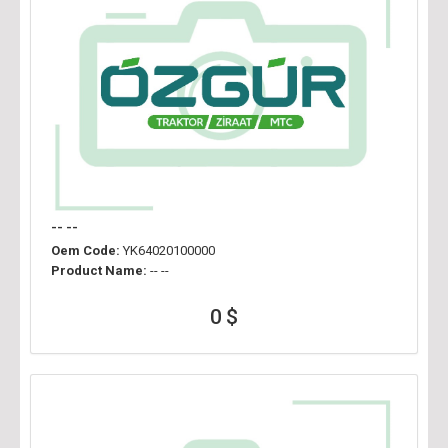
-- --
Oem Code:
YK64020100000
Product Name:
-- --
0 $