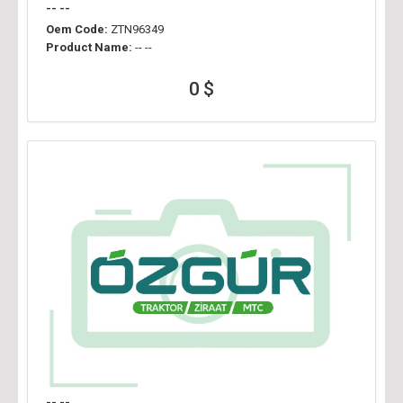
-- --
Oem Code:
ZTN96349
Product Name:
-- --
0 $
-- --