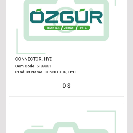
CONNECTOR, HYD
Oem Code:
5189861
Product Name:
CONNECTOR, HYD
0 $