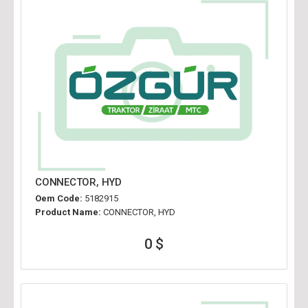
CONNECTOR, HYD
Oem Code:
5182915
Product Name:
CONNECTOR, HYD
0 $