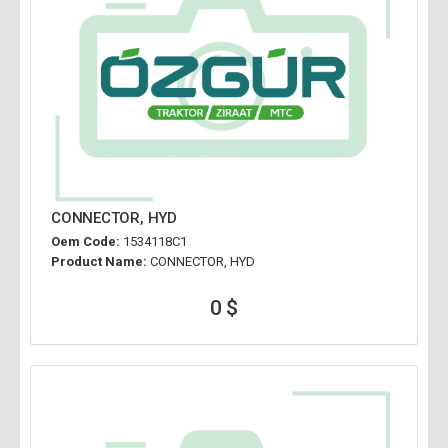
CONNECTOR, HYD
Oem Code:
1534118C1
Product Name:
CONNECTOR, HYD
0 $