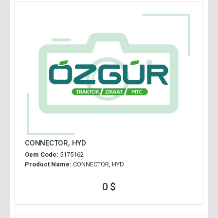
CONNECTOR, HYD
Oem Code:
5175162
Product Name:
CONNECTOR, HYD
0 $