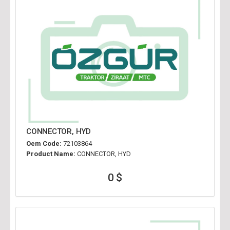
CONNECTOR, HYD
Oem Code:
72103864
Product Name:
CONNECTOR, HYD
0 $