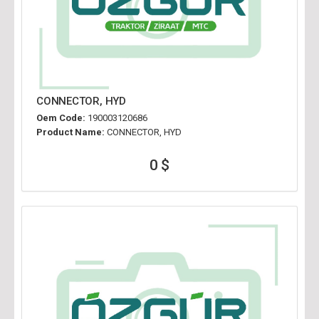
CONNECTOR, HYD
Oem Code:
190003120686
Product Name:
CONNECTOR, HYD
0 $