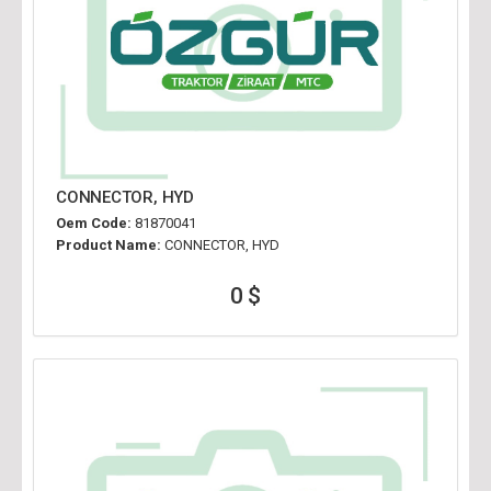
CONNECTOR, HYD
Oem Code:
81870041
Product Name:
CONNECTOR, HYD
0 $