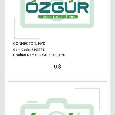
CONNECTOR, HYD
Oem Code:
5193381
Product Name:
CONNECTOR, HYD
0 $