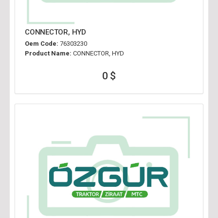
CONNECTOR, HYD
Oem Code:
76303230
Product Name:
CONNECTOR, HYD
0 $