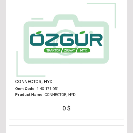
CONNECTOR, HYD
Oem Code:
1-40-171-051
Product Name:
CONNECTOR, HYD
0 $