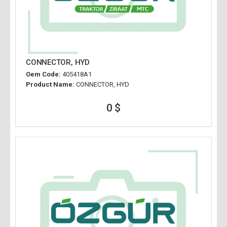
CONNECTOR, HYD
Oem Code:
405418A1
Product Name:
CONNECTOR, HYD
0 $