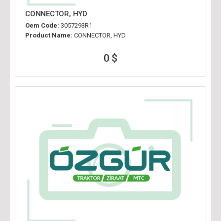
CONNECTOR, HYD
Oem Code:
3057293R1
Product Name:
CONNECTOR, HYD
0 $