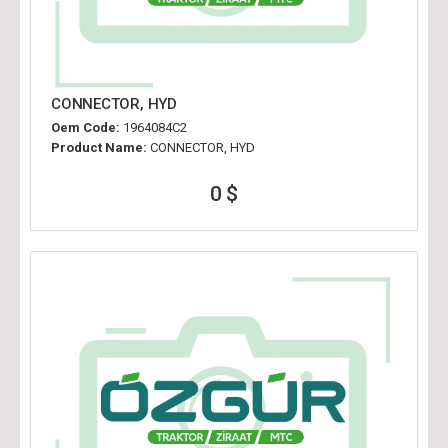
CONNECTOR, HYD
Oem Code:
1964084C2
Product Name:
CONNECTOR, HYD
0 $