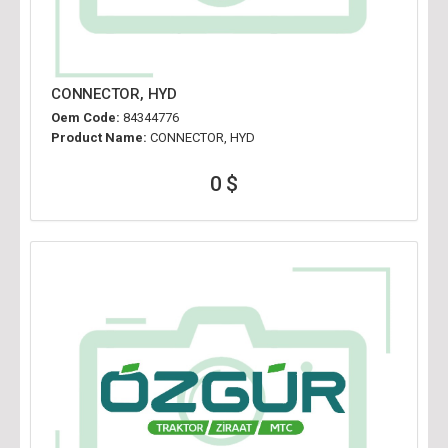
CONNECTOR, HYD
Oem Code:
84344776
Product Name:
CONNECTOR, HYD
0 $