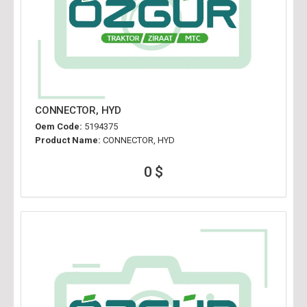
CONNECTOR, HYD
Oem Code:
5194375
Product Name:
CONNECTOR, HYD
0 $