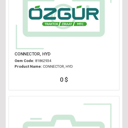
CONNECTOR, HYD
Oem Code:
81862934
Product Name:
CONNECTOR, HYD
0 $