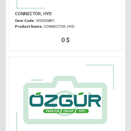
CONNECTOR, HYD
Oem Code:
3055268R1
Product Name:
CONNECTOR, HYD
0 $