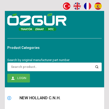
Product Categories
Search by original manufacturer part number
LOGIN
NEW HOLLAND C.N.H.