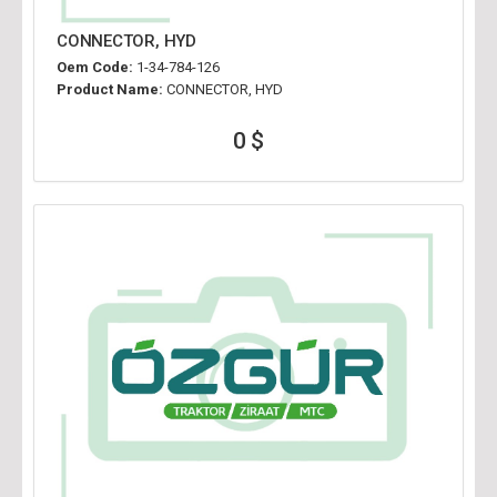
CONNECTOR, HYD
Oem Code:
1-34-784-126
Product Name:
CONNECTOR, HYD
0 $