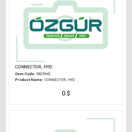
CONNECTOR, HYD
Oem Code:
9829942
Product Name:
CONNECTOR, HYD
0 $