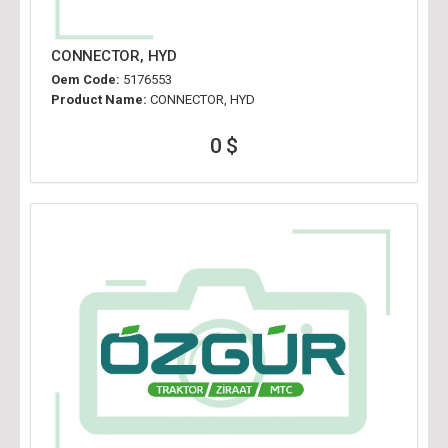
CONNECTOR, HYD
Oem Code:
5176553
Product Name:
CONNECTOR, HYD
0 $