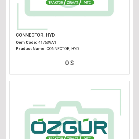
CONNECTOR, HYD
Oem Code:
417639A1
Product Name:
CONNECTOR, HYD
0 $