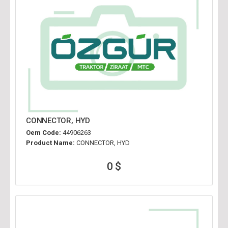
CONNECTOR, HYD
Oem Code:
44906263
Product Name:
CONNECTOR, HYD
0 $