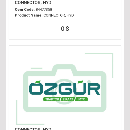
CONNECTOR, HYD
Oem Code:
84477358
Product Name:
CONNECTOR, HYD
0 $
CONNECTOR, HYD