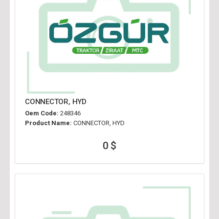
CONNECTOR, HYD
Oem Code:
248346
Product Name:
CONNECTOR, HYD
0 $