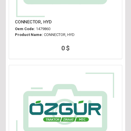
CONNECTOR, HYD
Oem Code:
1479860
Product Name:
CONNECTOR, HYD
0 $