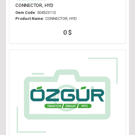
CONNECTOR, HYD
Oem Code:
504323112
Product Name:
CONNECTOR, HYD
0 $