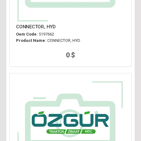
CONNECTOR, HYD
Oem Code:
5197662
Product Name:
CONNECTOR, HYD
0 $