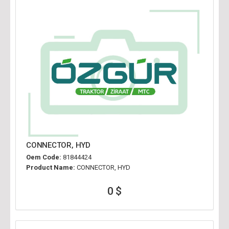
CONNECTOR, HYD
Oem Code:
81844424
Product Name:
CONNECTOR, HYD
0 $