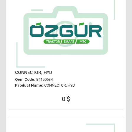
CONNECTOR, HYD
Oem Code:
84150634
Product Name:
CONNECTOR, HYD
0 $