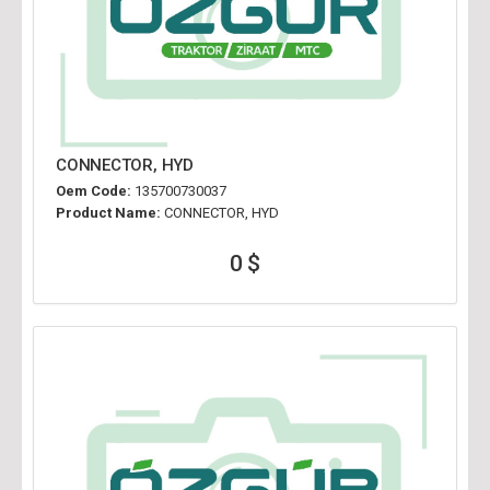
CONNECTOR, HYD
Oem Code:
135700730037
Product Name:
CONNECTOR, HYD
0 $