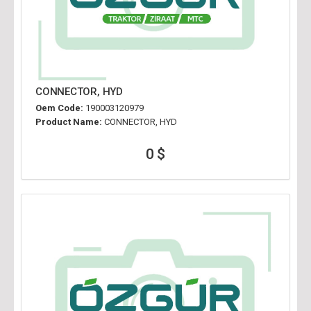
CONNECTOR, HYD
Oem Code:
190003120979
Product Name:
CONNECTOR, HYD
0 $