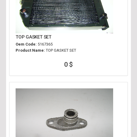
TOP GASKET SET
Oem Code:
5167365
Product Name:
TOP GASKET SET
0 $