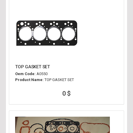
TOP GASKET SET
Oem Code:
A0550
Product Name:
TOP GASKET SET
0 $