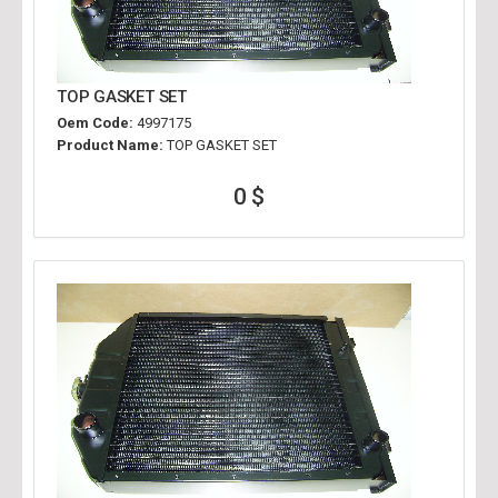
TOP GASKET SET
Oem Code:
4997175
Product Name:
TOP GASKET SET
0 $