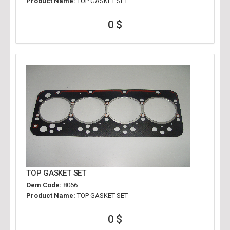
Product Name:
TOP GASKET SET
0 $
TOP GASKET SET
Oem Code:
8066
Product Name:
TOP GASKET SET
0 $