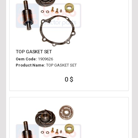
TOP GASKET SET
Oem Code:
1909626
Product Name:
TOP GASKET SET
0 $