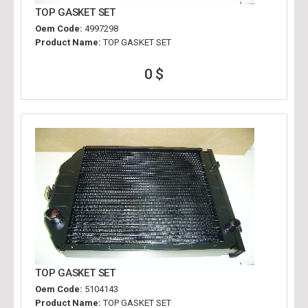
TOP GASKET SET
Oem Code:
4997298
Product Name:
TOP GASKET SET
0 $
TOP GASKET SET
Oem Code:
5104143
Product Name:
TOP GASKET SET