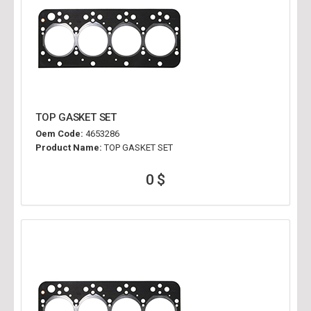
TOP GASKET SET
Oem Code:
4653286
Product Name:
TOP GASKET SET
0 $