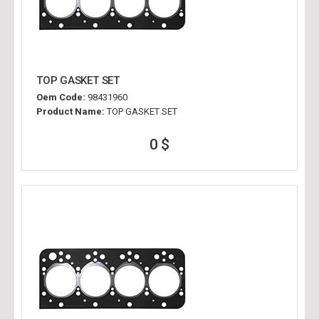
TOP GASKET SET
Oem Code:
98431960
Product Name:
TOP GASKET SET
0 $