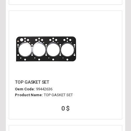
TOP GASKET SET
Oem Code:
99442636
Product Name:
TOP GASKET SET
0 $