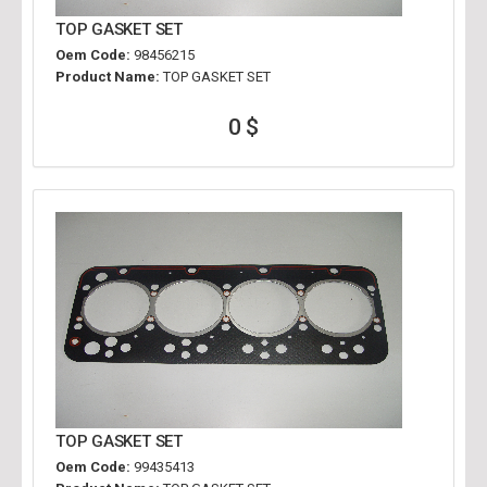
TOP GASKET SET
Oem Code:
98456215
Product Name:
TOP GASKET SET
0 $
TOP GASKET SET
Oem Code:
99435413