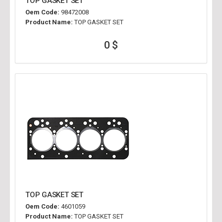
TOP GASKET SET
Oem Code:
98472008
Product Name:
TOP GASKET SET
0 $
TOP GASKET SET
Oem Code:
4601059
Product Name:
TOP GASKET SET