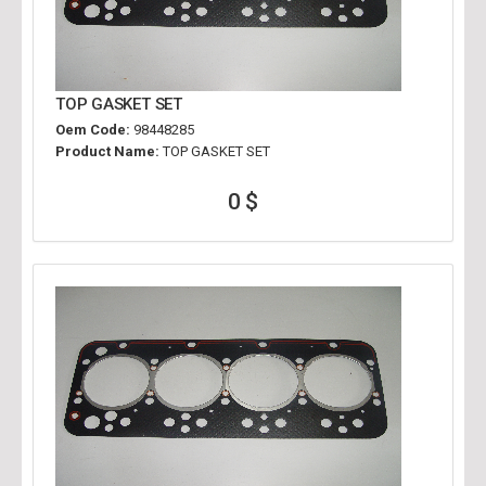
TOP GASKET SET
Oem Code:
98448285
Product Name:
TOP GASKET SET
0 $