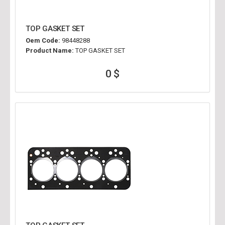
TOP GASKET SET
Oem Code:
98448288
Product Name:
TOP GASKET SET
0 $