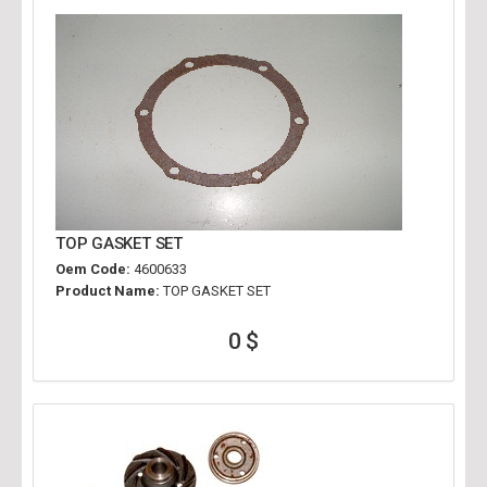
TOP GASKET SET
Oem Code:
4600633
Product Name:
TOP GASKET SET
0 $