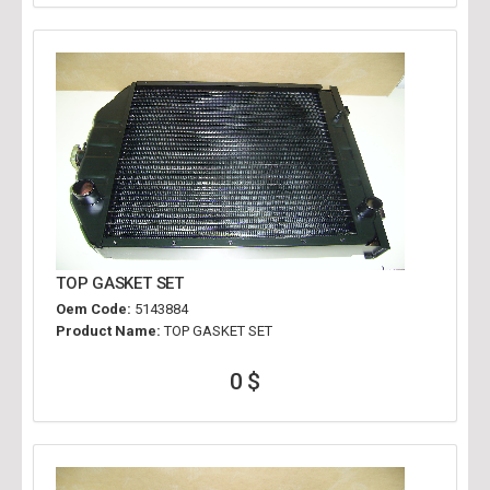
TOP GASKET SET
Oem Code:
5143884
Product Name:
TOP GASKET SET
0 $