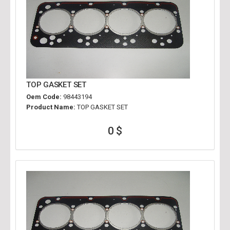
TOP GASKET SET
Oem Code:
98443194
Product Name:
TOP GASKET SET
0 $