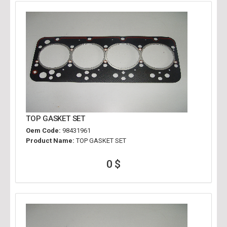
TOP GASKET SET
Oem Code:
98431961
Product Name:
TOP GASKET SET
0 $