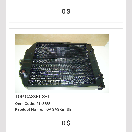
0 $
TOP GASKET SET
Oem Code:
5143883
Product Name:
TOP GASKET SET
0 $