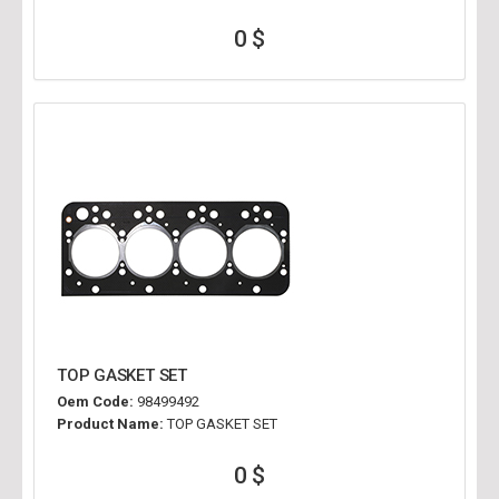
0 $
TOP GASKET SET
Oem Code:
98499492
Product Name:
TOP GASKET SET
0 $