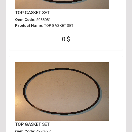
TOP GASKET SET
Oem Code:
5088081
Product Name:
TOP GASKET SET
0 $
TOP GASKET SET
Oem Code:
4976327