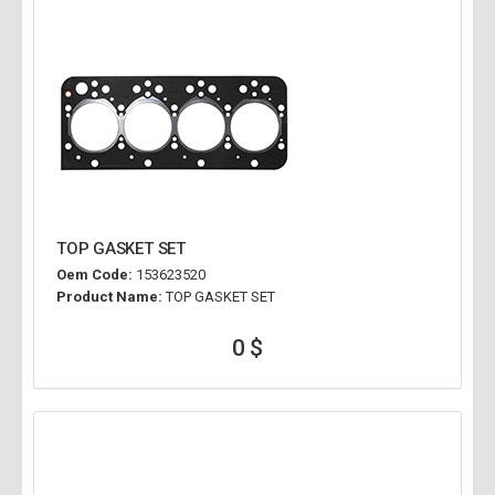
TOP GASKET SET
Oem Code:
153623520
Product Name:
TOP GASKET SET
0 $