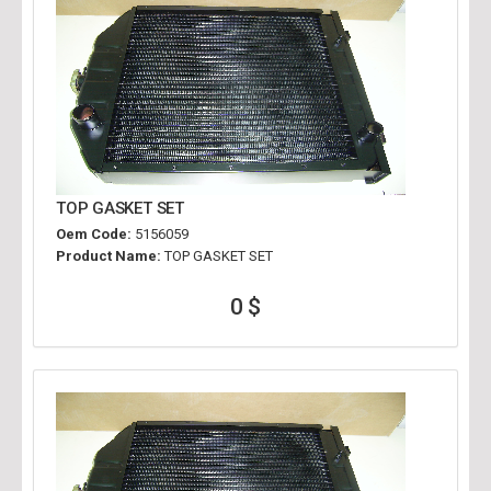
TOP GASKET SET
Oem Code:
5156059
Product Name:
TOP GASKET SET
0 $