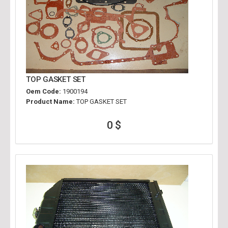
TOP GASKET SET
Oem Code:
1900194
Product Name:
TOP GASKET SET
0 $