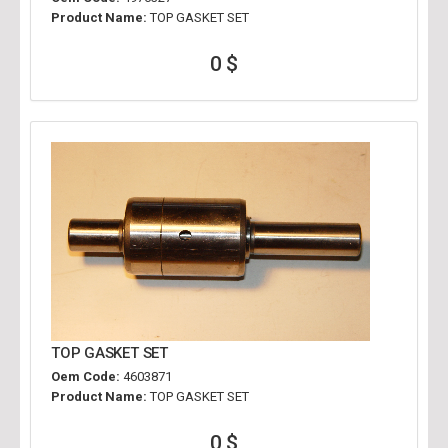
Product Name:
TOP GASKET SET
0 $
TOP GASKET SET
Oem Code:
4603871
Product Name:
TOP GASKET SET
0 $