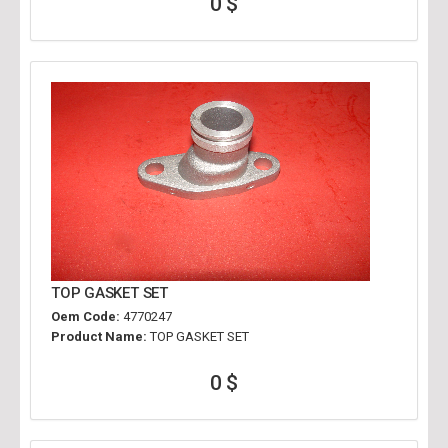
0 $
TOP GASKET SET
Oem Code:
4770247
Product Name:
TOP GASKET SET
0 $