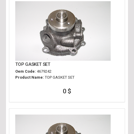
TOP GASKET SET
Oem Code:
4679242
Product Name:
TOP GASKET SET
0 $