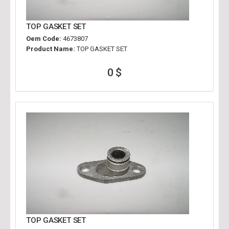
TOP GASKET SET
Oem Code:
4673807
Product Name:
TOP GASKET SET
0 $
TOP GASKET SET