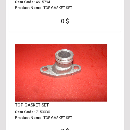
Oem Code:
4615794
Product Name:
TOP GASKET SET
0 $
TOP GASKET SET
Oem Code:
7150030
Product Name:
TOP GASKET SET