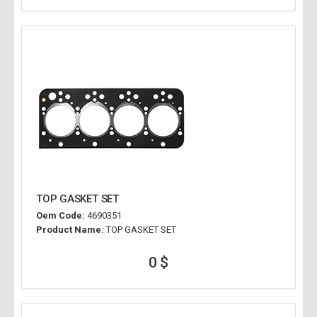
TOP GASKET SET
Oem Code:
4690351
Product Name:
TOP GASKET SET
0 $