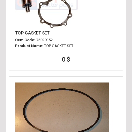
TOP GASKET SET
Oem Code:
76029352
Product Name:
TOP GASKET SET
0 $