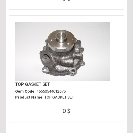
TOP GASKET SET
Oem Code:
46550544612675
Product Name:
TOP GASKET SET
0 $