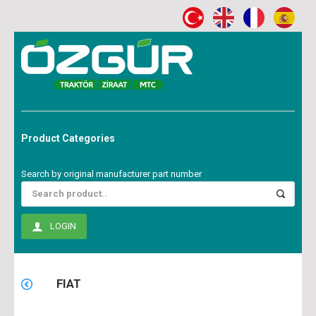
Product Categories
Search by original manufacturer part number
LOGIN
FIAT