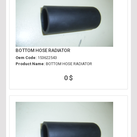
BOTTOM HOSE RADIATOR
Oem Code:
153622543
Product Name:
BOTTOM HOSE RADIATOR
0 $