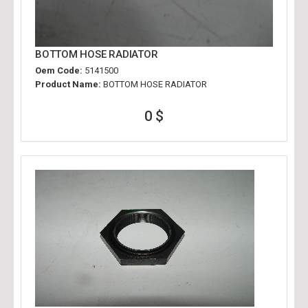
BOTTOM HOSE RADIATOR
Oem Code:
5141500
Product Name:
BOTTOM HOSE RADIATOR
0 $