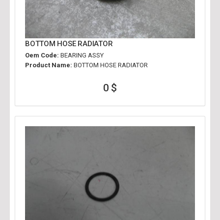
BOTTOM HOSE RADIATOR
Oem Code:
BEARING ASSY
Product Name:
BOTTOM HOSE RADIATOR
0 $