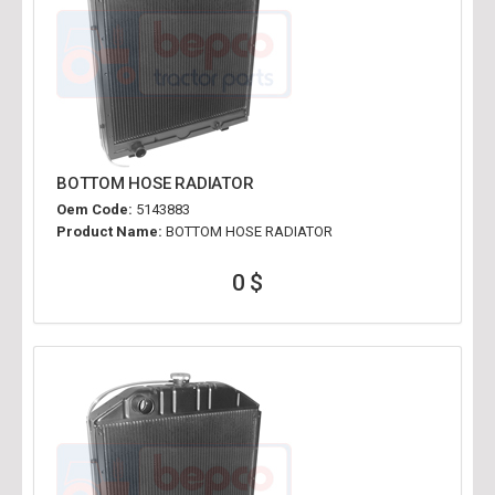
BOTTOM HOSE RADIATOR
Oem Code:
5143883
Product Name:
BOTTOM HOSE RADIATOR
0 $