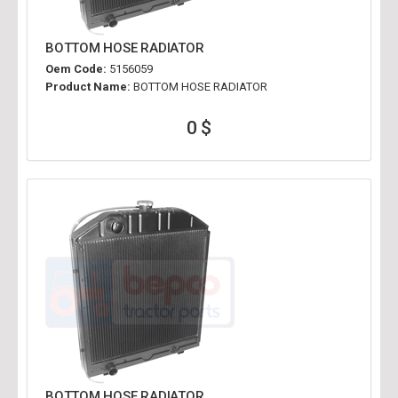
BOTTOM HOSE RADIATOR
Oem Code:
5156059
Product Name:
BOTTOM HOSE RADIATOR
0 $
BOTTOM HOSE RADIATOR