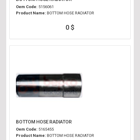
Oem Code:
5156061
Product Name:
BOTTOM HOSE RADIATOR
0 $
BOTTOM HOSE RADIATOR
Oem Code:
5165455
Product Name:
BOTTOM HOSE RADIATOR