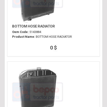
BOTTOM HOSE RADIATOR
Oem Code:
5143884
Product Name:
BOTTOM HOSE RADIATOR
0 $