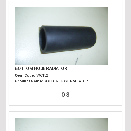
BOTTOM HOSE RADIATOR
Oem Code:
596152
Product Name:
BOTTOM HOSE RADIATOR
0 $