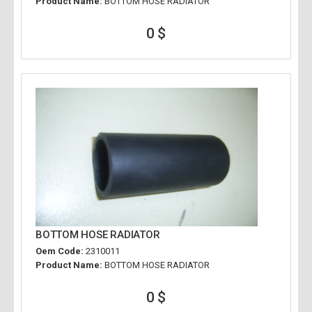
Product Name:
BOTTOM HOSE RADIATOR
0 $
BOTTOM HOSE RADIATOR
Oem Code:
2310011
Product Name:
BOTTOM HOSE RADIATOR
0 $