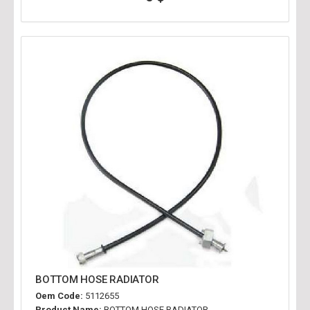
BOTTOM HOSE RADIATOR
Oem Code:
5112655
Product Name:
BOTTOM HOSE RADIATOR