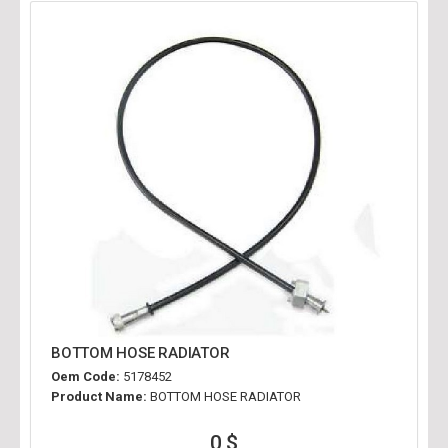
BOTTOM HOSE RADIATOR
Oem Code:
5178452
Product Name:
BOTTOM HOSE RADIATOR
0 $