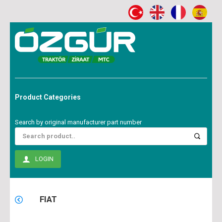
Product Categories
Search by original manufacturer part number
LOGIN
FIAT