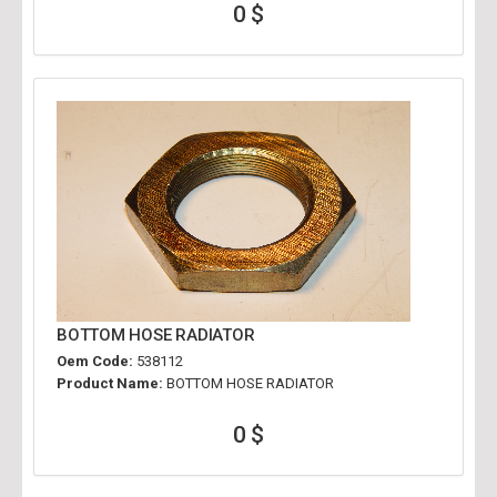
0 $
BOTTOM HOSE RADIATOR
Oem Code:
538112
Product Name:
BOTTOM HOSE RADIATOR
0 $