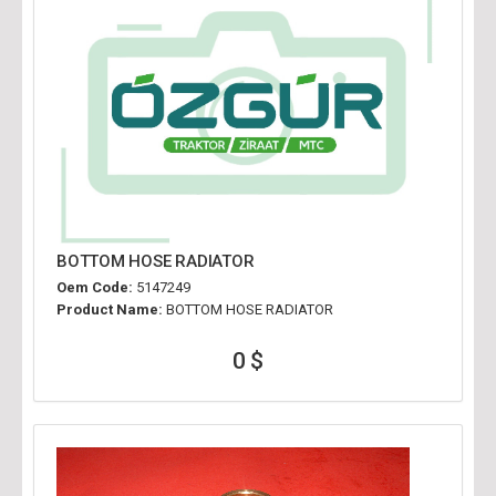
BOTTOM HOSE RADIATOR
Oem Code:
5147249
Product Name:
BOTTOM HOSE RADIATOR
0 $