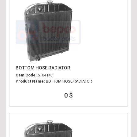
BOTTOM HOSE RADIATOR
Oem Code:
5104143
Product Name:
BOTTOM HOSE RADIATOR
0 $