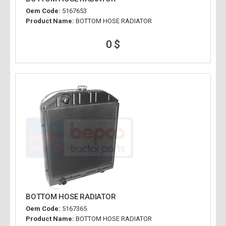
Oem Code:
5167653
Product Name:
BOTTOM HOSE RADIATOR
0 $
BOTTOM HOSE RADIATOR
Oem Code:
5167365
Product Name:
BOTTOM HOSE RADIATOR