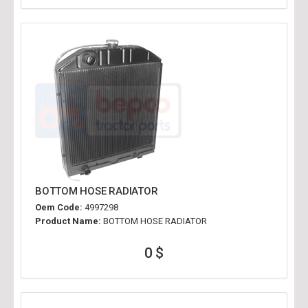
BOTTOM HOSE RADIATOR
Oem Code:
4997298
Product Name:
BOTTOM HOSE RADIATOR
0 $