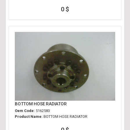
0 $
BOTTOM HOSE RADIATOR
Oem Code:
5162583
Product Name:
BOTTOM HOSE RADIATOR
0 $