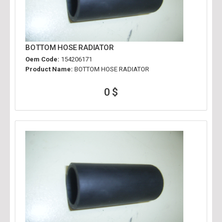
BOTTOM HOSE RADIATOR
Oem Code:
154206171
Product Name:
BOTTOM HOSE RADIATOR
0 $