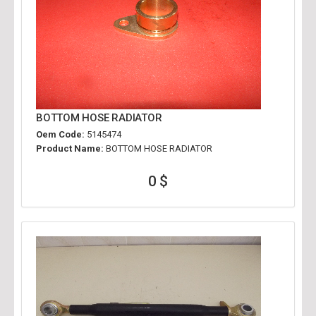
BOTTOM HOSE RADIATOR
Oem Code:
5145474
Product Name:
BOTTOM HOSE RADIATOR
0 $