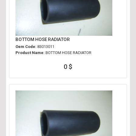
BOTTOM HOSE RADIATOR
Oem Code:
83013011
Product Name:
BOTTOM HOSE RADIATOR
0 $