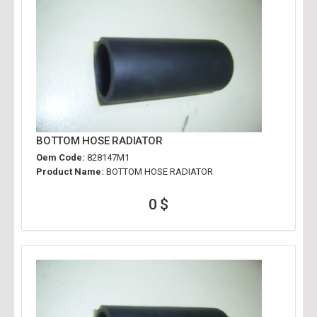
BOTTOM HOSE RADIATOR
Oem Code:
828147M1
Product Name:
BOTTOM HOSE RADIATOR
0 $