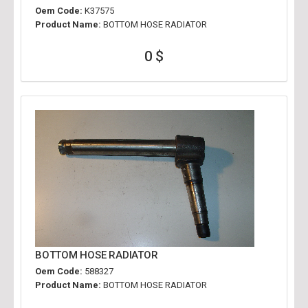
Oem Code:
K37575
Product Name:
BOTTOM HOSE RADIATOR
0 $
BOTTOM HOSE RADIATOR
Oem Code:
588327
Product Name:
BOTTOM HOSE RADIATOR