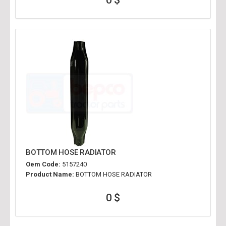
BOTTOM HOSE RADIATOR
Oem Code:
5157240
Product Name:
BOTTOM HOSE RADIATOR
0 $