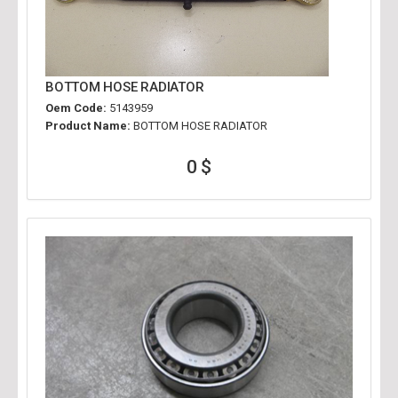
BOTTOM HOSE RADIATOR
Oem Code:
5143959
Product Name:
BOTTOM HOSE RADIATOR
0 $