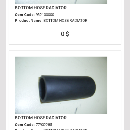
BOTTOM HOSE RADIATOR
Oem Code:
932100000
Product Name:
BOTTOM HOSE RADIATOR
0 $
BOTTOM HOSE RADIATOR
Oem Code:
77902285