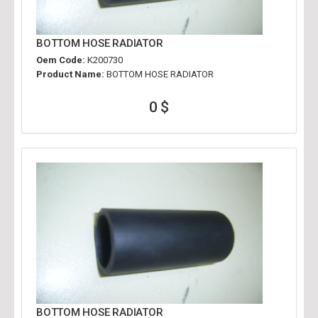
BOTTOM HOSE RADIATOR
Oem Code:
K200730
Product Name:
BOTTOM HOSE RADIATOR
0 $
BOTTOM HOSE RADIATOR