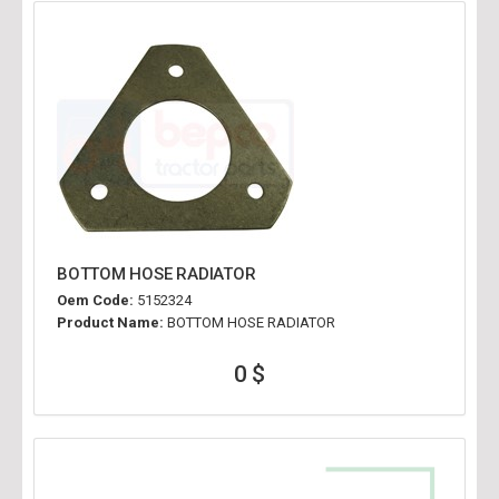
BOTTOM HOSE RADIATOR
Oem Code:
5152324
Product Name:
BOTTOM HOSE RADIATOR
0 $