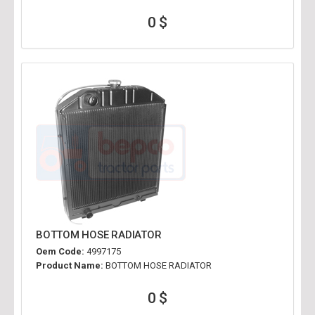
0 $
BOTTOM HOSE RADIATOR
Oem Code:
4997175
Product Name:
BOTTOM HOSE RADIATOR
0 $