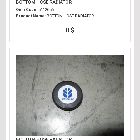
BOTTOM HOSE RADIATOR
Oem Code:
5112656
Product Name:
BOTTOM HOSE RADIATOR
0 $
BOTTOM HOSE RADIATOR