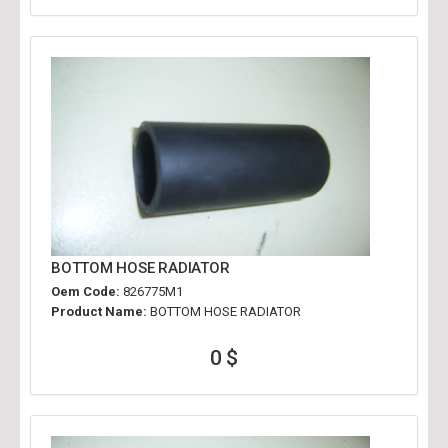
BOTTOM HOSE RADIATOR
Oem Code:
826775M1
Product Name:
BOTTOM HOSE RADIATOR
0 $