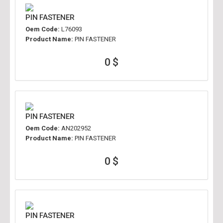
PIN FASTENER
Oem Code:
L76093
Product Name:
PIN FASTENER
0 $
PIN FASTENER
Oem Code:
AN202952
Product Name:
PIN FASTENER
0 $
PIN FASTENER