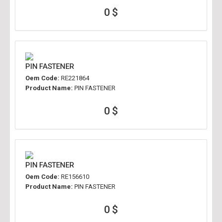
0 $
PIN FASTENER
Oem Code:
RE221864
Product Name:
PIN FASTENER
0 $
PIN FASTENER
Oem Code:
RE156610
Product Name:
PIN FASTENER
0 $