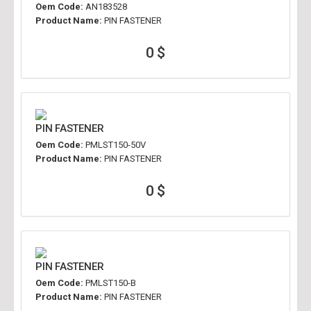
Oem Code:
AN183528
Product Name:
PIN FASTENER
0 $
PIN FASTENER
Oem Code:
PMLST150-50V
Product Name:
PIN FASTENER
0 $
PIN FASTENER
Oem Code:
PMLST150-B
Product Name:
PIN FASTENER