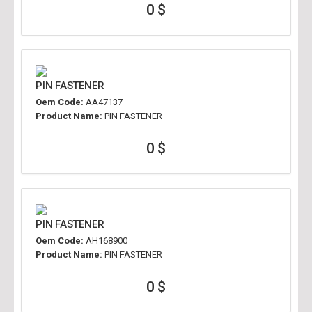
0 $
PIN FASTENER
Oem Code:
AA47137
Product Name:
PIN FASTENER
0 $
PIN FASTENER
Oem Code:
AH168900
Product Name:
PIN FASTENER
0 $