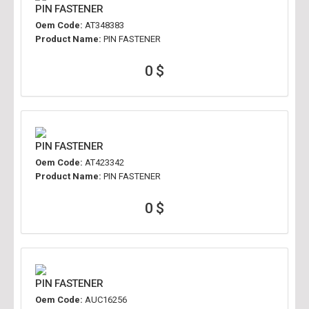
PIN FASTENER
Oem Code:
AT348383
Product Name:
PIN FASTENER
0 $
PIN FASTENER
Oem Code:
AT423342
Product Name:
PIN FASTENER
0 $
PIN FASTENER
Oem Code:
AUC16256