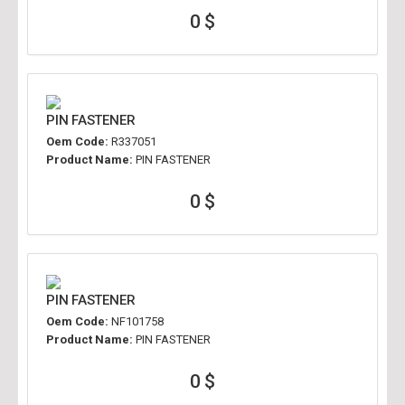
0 $
PIN FASTENER
Oem Code:
R337051
Product Name:
PIN FASTENER
0 $
PIN FASTENER
Oem Code:
NF101758
Product Name:
PIN FASTENER
0 $