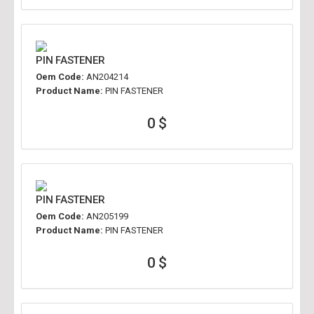
PIN FASTENER
Oem Code:
AN204214
Product Name:
PIN FASTENER
0 $
PIN FASTENER
Oem Code:
AN205199
Product Name:
PIN FASTENER
0 $