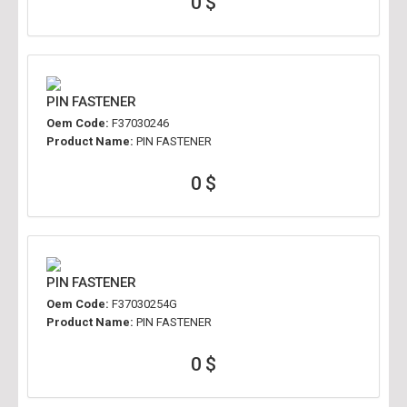
0 $
PIN FASTENER
Oem Code:
F37030246
Product Name:
PIN FASTENER
0 $
PIN FASTENER
Oem Code:
F37030254G
Product Name:
PIN FASTENER
0 $