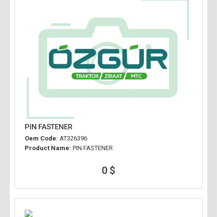
PIN FASTENER
Oem Code:
AT326396
Product Name:
PIN FASTENER
0 $