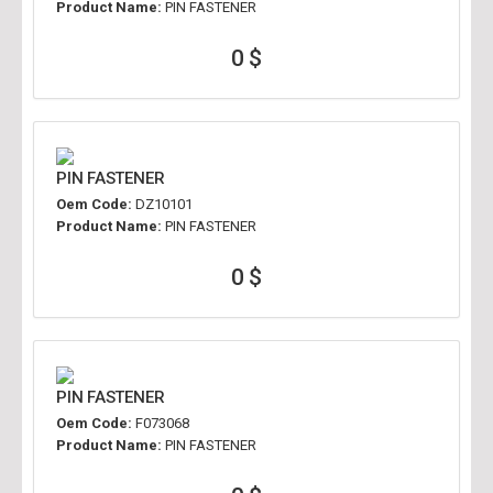
Product Name:
PIN FASTENER
0 $
PIN FASTENER
Oem Code:
DZ10101
Product Name:
PIN FASTENER
0 $
PIN FASTENER
Oem Code:
F073068
Product Name:
PIN FASTENER