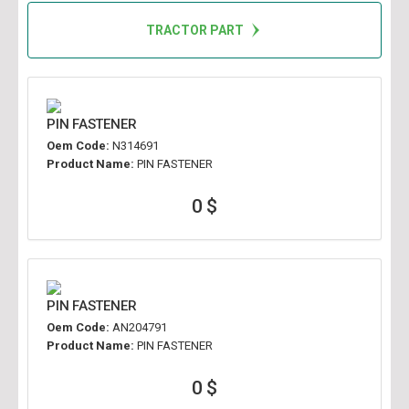
TRACTOR PART
PIN FASTENER
Oem Code:
N314691
Product Name:
PIN FASTENER
0 $
PIN FASTENER
Oem Code:
AN204791
Product Name:
PIN FASTENER
0 $