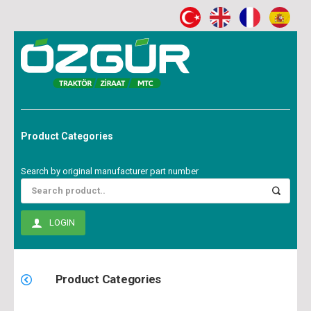
Product Categories
Search by original manufacturer part number
LOGIN
Product Categories