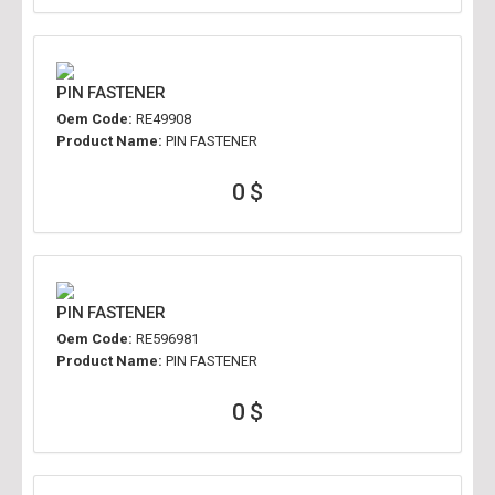
PIN FASTENER
Oem Code:
RE49908
Product Name:
PIN FASTENER
0 $
PIN FASTENER
Oem Code:
RE596981
Product Name:
PIN FASTENER
0 $