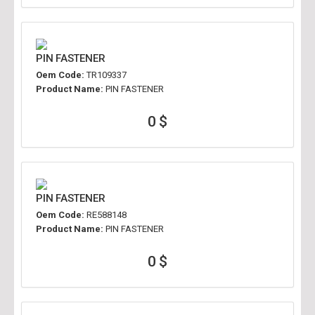
PIN FASTENER
Oem Code:
TR109337
Product Name:
PIN FASTENER
0 $
PIN FASTENER
Oem Code:
RE588148
Product Name:
PIN FASTENER
0 $