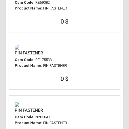
Oem Code:
RE69082
Product Name:
PIN FASTENER
0 $
PIN FASTENER
Oem Code:
RE175533
Product Name:
PIN FASTENER
0 $
PIN FASTENER
Oem Code:
N205847
Product Name:
PIN FASTENER