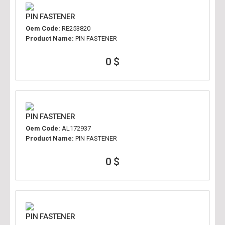
PIN FASTENER
Oem Code:
RE253820
Product Name:
PIN FASTENER
0 $
PIN FASTENER
Oem Code:
AL172937
Product Name:
PIN FASTENER
0 $
PIN FASTENER