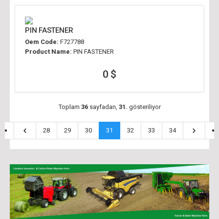
PIN FASTENER
Oem Code:
F727788
Product Name:
PIN FASTENER
0 $
Toplam
36
sayfadan,
31.
gösteriliyor
28
29
30
31
32
33
34