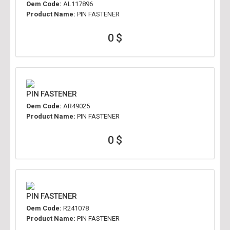
Oem Code:
AL117896
Product Name:
PIN FASTENER
0 $
PIN FASTENER
Oem Code:
AR49025
Product Name:
PIN FASTENER
0 $
PIN FASTENER
Oem Code:
R241078
Product Name:
PIN FASTENER