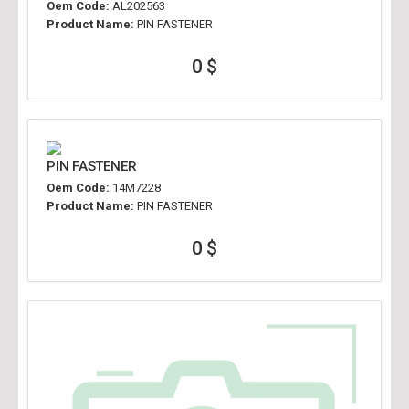
Oem Code:
AL202563
Product Name:
PIN FASTENER
0 $
PIN FASTENER
Oem Code:
14M7228
Product Name:
PIN FASTENER
0 $