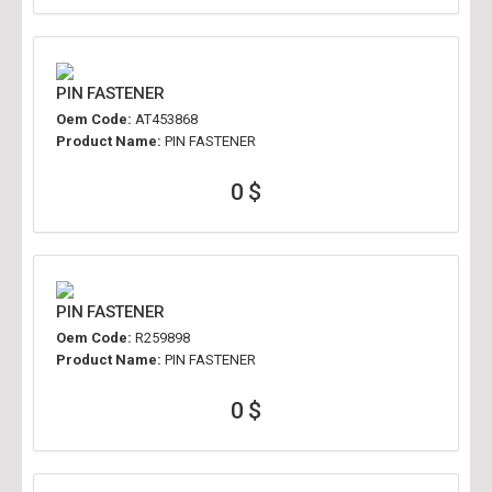
PIN FASTENER
Oem Code:
AT453868
Product Name:
PIN FASTENER
0 $
PIN FASTENER
Oem Code:
R259898
Product Name:
PIN FASTENER
0 $