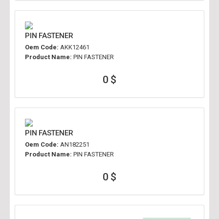
PIN FASTENER
Oem Code:
AKK12461
Product Name:
PIN FASTENER
0 $
PIN FASTENER
Oem Code:
AN182251
Product Name:
PIN FASTENER
0 $