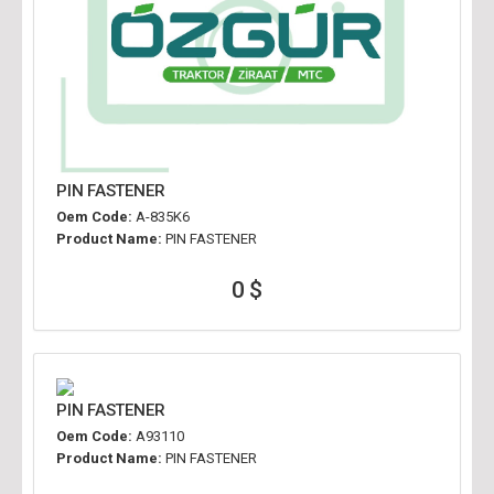
PIN FASTENER
Oem Code:
A-835K6
Product Name:
PIN FASTENER
0 $
PIN FASTENER
Oem Code:
A93110
Product Name:
PIN FASTENER