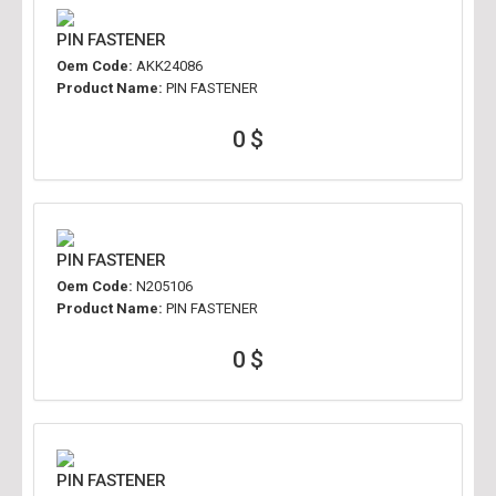
PIN FASTENER
Oem Code:
AKK24086
Product Name:
PIN FASTENER
0 $
PIN FASTENER
Oem Code:
N205106
Product Name:
PIN FASTENER
0 $
PIN FASTENER