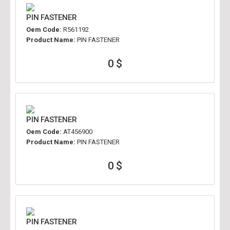
PIN FASTENER
Oem Code:
R561192
Product Name:
PIN FASTENER
0 $
PIN FASTENER
Oem Code:
AT456900
Product Name:
PIN FASTENER
0 $
PIN FASTENER