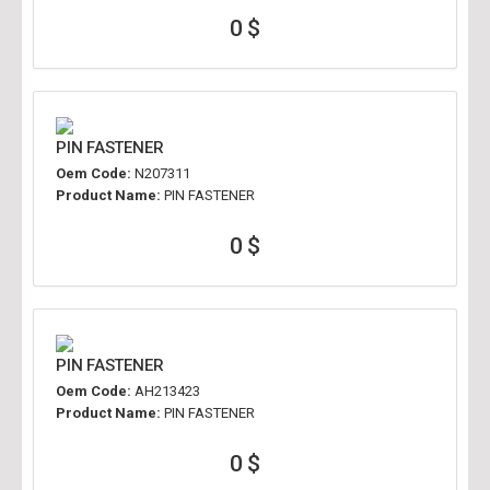
0 $
PIN FASTENER
Oem Code:
N207311
Product Name:
PIN FASTENER
0 $
PIN FASTENER
Oem Code:
AH213423
Product Name:
PIN FASTENER
0 $